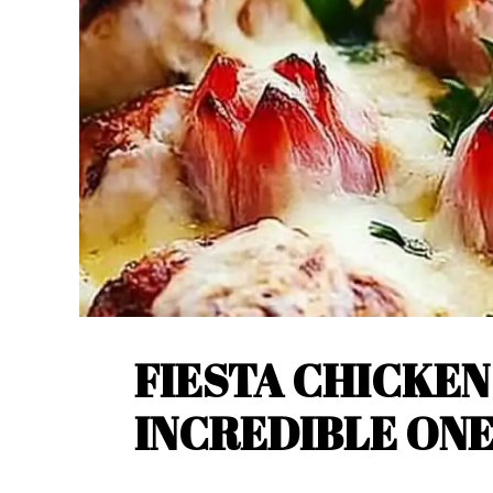
FIESTA CHICKEN
INCREDIBLE ON