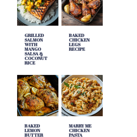
GRILLED
BAKED
SALMON
CHICKEN
WITH
LEGS
MANGO
RECIPE
SALSA &
COCONUT
RICE
BAKED
MARRY ME
LEMON
CHICKEN
BUTTER
PASTA