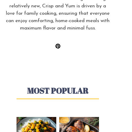
relatively new, Crisp and Yum is driven by a
love for family cooking, ensuring that everyone
can enjoy comforting, home-cooked meals with
maximum flavor and minimal fuss.
MOST POPULAR