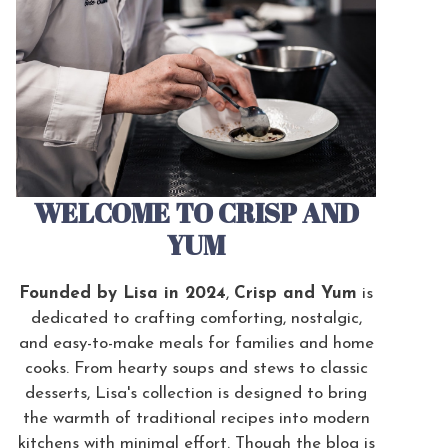
WELCOME TO CRISP AND
YUM
Founded by Lisa in 2024
,
Crisp and Yum
is
dedicated to crafting comforting, nostalgic,
and easy-to-make meals for families and home
cooks. From hearty soups and stews to classic
desserts, Lisa's collection is designed to bring
the warmth of traditional recipes into modern
kitchens with minimal effort. Though the blog is