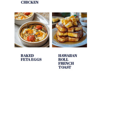
CHICKEN
BAKED
HAWAIIAN
FETA EGGS
ROLL
FRENCH
TOAST