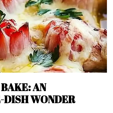
 BAKE: AN
E-DISH WONDER