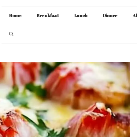
Home
Breakfast
Lunch
Dinner
A