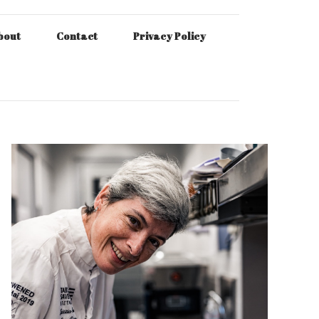
bout
Contact
Privacy Policy