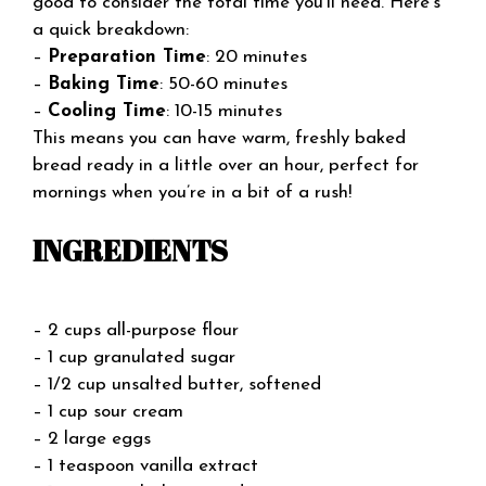
good to consider the total time you’ll need. Here’s
a quick breakdown:
–
Preparation Time
: 20 minutes
–
Baking Time
: 50-60 minutes
–
Cooling Time
: 10-15 minutes
This means you can have warm, freshly baked
bread ready in a little over an hour, perfect for
mornings when you’re in a bit of a rush!
INGREDIENTS
– 2 cups all-purpose flour
– 1 cup granulated sugar
– 1/2 cup unsalted butter, softened
– 1 cup sour cream
– 2 large eggs
– 1 teaspoon vanilla extract