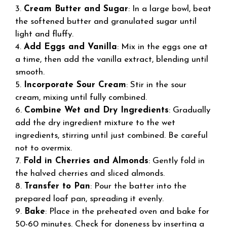
3.
Cream Butter and Sugar
: In a large bowl, beat
the softened butter and granulated sugar until
light and fluffy.
4.
Add Eggs and Vanilla
: Mix in the eggs one at
a time, then add the vanilla extract, blending until
smooth.
5.
Incorporate Sour Cream
: Stir in the sour
cream, mixing until fully combined.
6.
Combine Wet and Dry Ingredients
: Gradually
add the dry ingredient mixture to the wet
ingredients, stirring until just combined. Be careful
not to overmix.
7.
Fold in Cherries and Almonds
: Gently fold in
the halved cherries and sliced almonds.
8.
Transfer to Pan
: Pour the batter into the
prepared loaf pan, spreading it evenly.
9.
Bake
: Place in the preheated oven and bake for
50-60 minutes. Check for doneness by inserting a