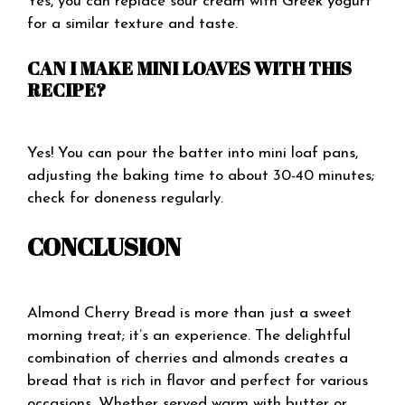
Yes, you can replace sour cream with Greek yogurt
for a similar texture and taste.
CAN I MAKE MINI LOAVES WITH THIS
RECIPE?
Yes! You can pour the batter into mini loaf pans,
adjusting the baking time to about 30-40 minutes;
check for doneness regularly.
CONCLUSION
Almond Cherry Bread is more than just a sweet
morning treat; it’s an experience. The delightful
combination of cherries and almonds creates a
bread that is rich in flavor and perfect for various
occasions. Whether served warm with butter or