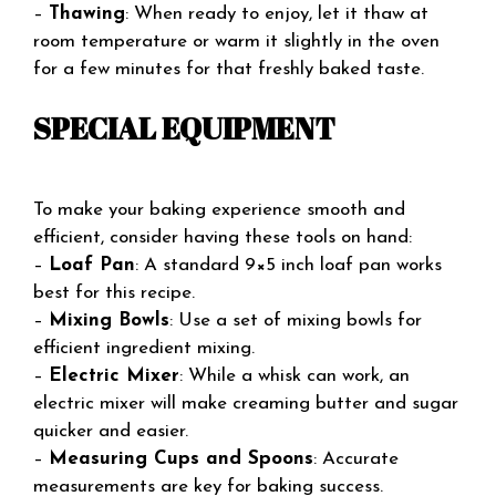
–
Thawing
: When ready to enjoy, let it thaw at
room temperature or warm it slightly in the oven
for a few minutes for that freshly baked taste.
SPECIAL EQUIPMENT
To make your baking experience smooth and
efficient, consider having these tools on hand:
–
Loaf Pan
: A standard 9×5 inch loaf pan works
best for this recipe.
–
Mixing Bowls
: Use a set of mixing bowls for
efficient ingredient mixing.
–
Electric Mixer
: While a whisk can work, an
electric mixer will make creaming butter and sugar
quicker and easier.
–
Measuring Cups and Spoons
: Accurate
measurements are key for baking success.