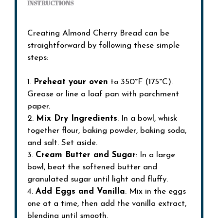
INSTRUCTIONS
Creating Almond Cherry Bread can be
straightforward by following these simple
steps:
1.
Preheat your oven
to 350°F (175°C).
Grease or line a loaf pan with parchment
paper.
2.
Mix Dry Ingredients
: In a bowl, whisk
together flour, baking powder, baking soda,
and salt. Set aside.
3.
Cream Butter and Sugar
: In a large
bowl, beat the softened butter and
granulated sugar until light and fluffy.
4.
Add Eggs and Vanilla
: Mix in the eggs
one at a time, then add the vanilla extract,
blending until smooth.