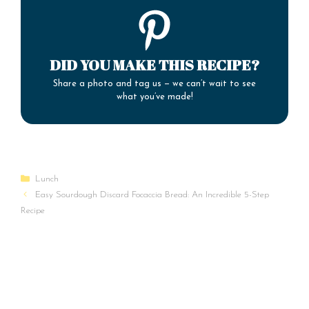
DID YOU MAKE THIS RECIPE?
Share a photo and tag us — we can’t wait to see
what you’ve made!
Categories
Lunch
Easy Sourdough Discard Focaccia Bread: An Incredible 5-Step
Recipe