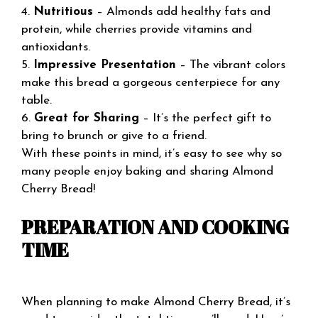
4.
Nutritious
– Almonds add healthy fats and
protein, while cherries provide vitamins and
antioxidants.
5.
Impressive Presentation
– The vibrant colors
make this bread a gorgeous centerpiece for any
table.
6.
Great for Sharing
– It’s the perfect gift to
bring to brunch or give to a friend.
With these points in mind, it’s easy to see why so
many people enjoy baking and sharing Almond
Cherry Bread!
PREPARATION AND COOKING
TIME
When planning to make Almond Cherry Bread, it’s