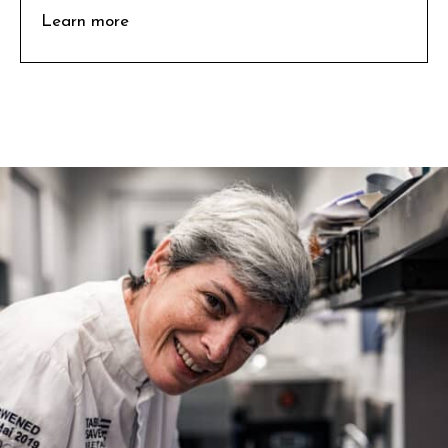
Learn more