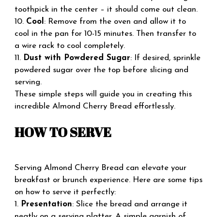
toothpick in the center – it should come out clean.
10.
Cool
: Remove from the oven and allow it to
cool in the pan for 10-15 minutes. Then transfer to
a wire rack to cool completely.
11.
Dust with Powdered Sugar
: If desired, sprinkle
powdered sugar over the top before slicing and
serving.
These simple steps will guide you in creating this
incredible Almond Cherry Bread effortlessly.
HOW TO SERVE
Serving Almond Cherry Bread can elevate your
breakfast or brunch experience. Here are some tips
on how to serve it perfectly:
1.
Presentation
: Slice the bread and arrange it
neatly on a serving platter. A simple garnish of