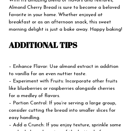
With its amazing blend of flavors and textures,
Almond Cherry Bread is sure to become a beloved
favorite in your home. Whether enjoyed at
breakfast or as an afternoon snack, this sweet
morning delight is just a bake away. Happy baking!
ADDITIONAL TIPS
– Enhance Flavor: Use almond extract in addition
to vanilla for an even nuttier taste.
– Experiment with Fruits: Incorporate other fruits
like blueberries or raspberries alongside cherries
for a medley of flavors.
– Portion Control: If you’re serving a large group,
consider cutting the bread into smaller slices for
easy handling.
– Add a Crunch: If you enjoy texture, sprinkle some