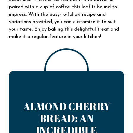
paired with a cup of coffee, this loaf is bound to
impress. With the easy-to-follow recipe and
variations provided, you can customize it to suit
your taste. Enjoy baking this delightful treat and
make it a regular feature in your kitchen!
ALMOND CHERRY
BREAD: AN
INCREDIBLE