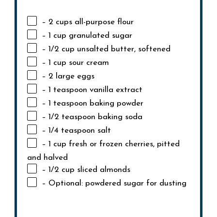
– 2 cups all-purpose flour
– 1 cup granulated sugar
– 1/2 cup unsalted butter, softened
– 1 cup sour cream
– 2 large eggs
– 1 teaspoon vanilla extract
– 1 teaspoon baking powder
– 1/2 teaspoon baking soda
– 1/4 teaspoon salt
– 1 cup fresh or frozen cherries, pitted
and halved
– 1/2 cup sliced almonds
– Optional: powdered sugar for dusting