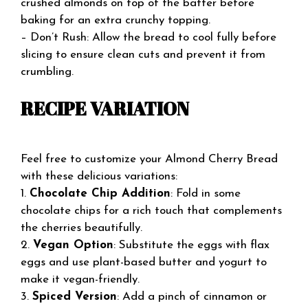
crushed almonds on top of the batter before
baking for an extra crunchy topping.
– Don’t Rush: Allow the bread to cool fully before
slicing to ensure clean cuts and prevent it from
crumbling.
RECIPE VARIATION
Feel free to customize your Almond Cherry Bread
with these delicious variations:
1.
Chocolate Chip Addition
: Fold in some
chocolate chips for a rich touch that complements
the cherries beautifully.
2.
Vegan Option
: Substitute the eggs with flax
eggs and use plant-based butter and yogurt to
make it vegan-friendly.
3.
Spiced Version
: Add a pinch of cinnamon or