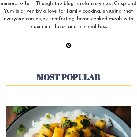
minimal effort. Though the blog is relatively new, Crisp and
Yum is driven by a love for family cooking, ensuring that
everyone can enjoy comforting, home-cooked meals with
maximum flavor and minimal fuss.
MOST POPULAR