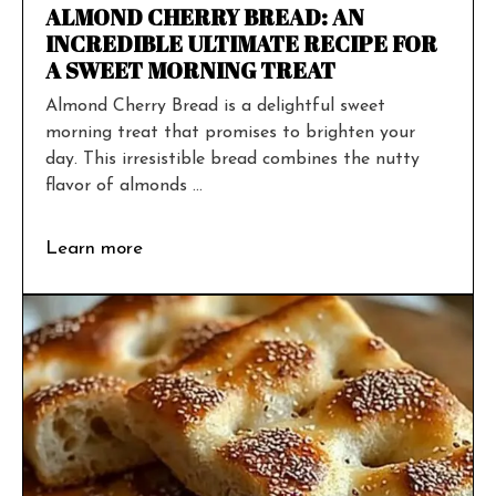
ALMOND CHERRY BREAD: AN
INCREDIBLE ULTIMATE RECIPE FOR
A SWEET MORNING TREAT
Almond Cherry Bread is a delightful sweet
morning treat that promises to brighten your
day. This irresistible bread combines the nutty
flavor of almonds ...
Learn more