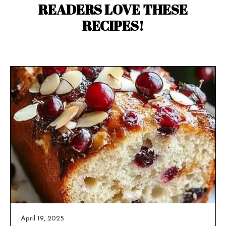
READERS LOVE THESE
RECIPES!
April 19, 2025