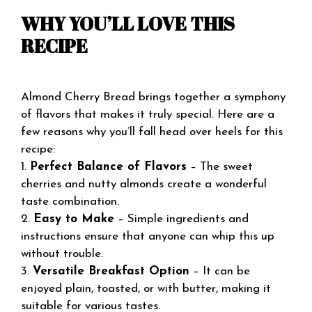
WHY YOU’LL LOVE THIS
RECIPE
Almond Cherry Bread brings together a symphony
of flavors that makes it truly special. Here are a
few reasons why you’ll fall head over heels for this
recipe:
1.
Perfect Balance of Flavors
– The sweet
cherries and nutty almonds create a wonderful
taste combination.
2.
Easy to Make
– Simple ingredients and
instructions ensure that anyone can whip this up
without trouble.
3.
Versatile Breakfast Option
– It can be
enjoyed plain, toasted, or with butter, making it
suitable for various tastes.