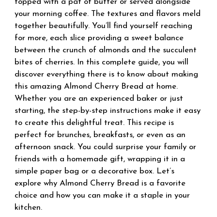
topped with a pat of butter or served alongside
your morning coffee. The textures and flavors meld
together beautifully. You’ll find yourself reaching
for more, each slice providing a sweet balance
between the crunch of almonds and the succulent
bites of cherries. In this complete guide, you will
discover everything there is to know about making
this amazing Almond Cherry Bread at home.
Whether you are an experienced baker or just
starting, the step-by-step instructions make it easy
to create this delightful treat. This recipe is
perfect for brunches, breakfasts, or even as an
afternoon snack. You could surprise your family or
friends with a homemade gift, wrapping it in a
simple paper bag or a decorative box. Let’s
explore why Almond Cherry Bread is a favorite
choice and how you can make it a staple in your
kitchen.