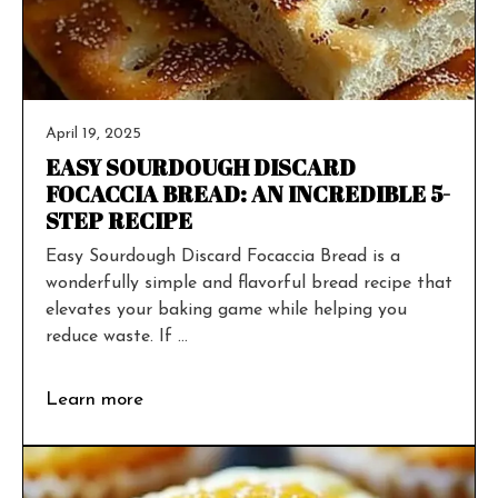
April 19, 2025
EASY SOURDOUGH DISCARD
FOCACCIA BREAD: AN INCREDIBLE 5-
STEP RECIPE
Easy Sourdough Discard Focaccia Bread is a
wonderfully simple and flavorful bread recipe that
elevates your baking game while helping you
reduce waste. If ...
Learn more