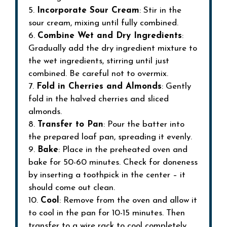
5.
Incorporate Sour Cream
: Stir in the
sour cream, mixing until fully combined.
6.
Combine Wet and Dry Ingredients
:
Gradually add the dry ingredient mixture to
the wet ingredients, stirring until just
combined. Be careful not to overmix.
7.
Fold in Cherries and Almonds
: Gently
fold in the halved cherries and sliced
almonds.
8.
Transfer to Pan
: Pour the batter into
the prepared loaf pan, spreading it evenly.
9.
Bake
: Place in the preheated oven and
bake for 50-60 minutes. Check for doneness
by inserting a toothpick in the center – it
should come out clean.
10.
Cool
: Remove from the oven and allow it
to cool in the pan for 10-15 minutes. Then
transfer to a wire rack to cool completely.