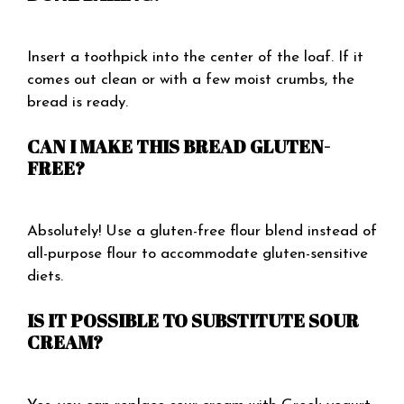
Insert a toothpick into the center of the loaf. If it
comes out clean or with a few moist crumbs, the
bread is ready.
CAN I MAKE THIS BREAD GLUTEN-
FREE?
Absolutely! Use a gluten-free flour blend instead of
all-purpose flour to accommodate gluten-sensitive
diets.
IS IT POSSIBLE TO SUBSTITUTE SOUR
CREAM?