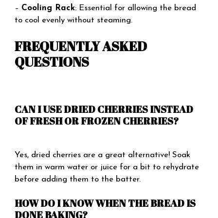
–
Cooling Rack
: Essential for allowing the bread
to cool evenly without steaming.
FREQUENTLY ASKED
QUESTIONS
CAN I USE DRIED CHERRIES INSTEAD
OF FRESH OR FROZEN CHERRIES?
Yes, dried cherries are a great alternative! Soak
them in warm water or juice for a bit to rehydrate
before adding them to the batter.
HOW DO I KNOW WHEN THE BREAD IS
DONE BAKING?