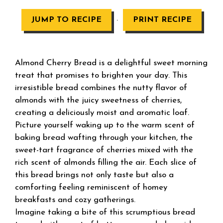
·
JUMP TO RECIPE
PRINT RECIPE
Almond Cherry Bread is a delightful sweet morning
treat that promises to brighten your day. This
irresistible bread combines the nutty flavor of
almonds with the juicy sweetness of cherries,
creating a deliciously moist and aromatic loaf.
Picture yourself waking up to the warm scent of
baking bread wafting through your kitchen, the
sweet-tart fragrance of cherries mixed with the
rich scent of almonds filling the air. Each slice of
this bread brings not only taste but also a
comforting feeling reminiscent of homey
breakfasts and cozy gatherings.
Imagine taking a bite of this scrumptious bread