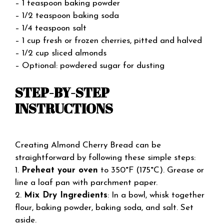
– 1 teaspoon baking powder
– 1/2 teaspoon baking soda
– 1/4 teaspoon salt
– 1 cup fresh or frozen cherries, pitted and halved
– 1/2 cup sliced almonds
– Optional: powdered sugar for dusting
STEP-BY-STEP
INSTRUCTIONS
Creating Almond Cherry Bread can be
straightforward by following these simple steps:
1.
Preheat your oven
to 350°F (175°C). Grease or
line a loaf pan with parchment paper.
2.
Mix Dry Ingredients
: In a bowl, whisk together
flour, baking powder, baking soda, and salt. Set
aside.