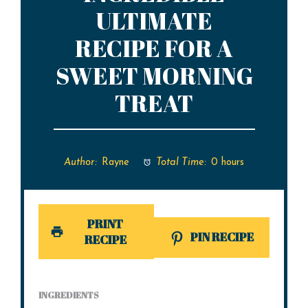
ULTIMATE
RECIPE FOR A
SWEET MORNING
TREAT
Author:
Rayne
Total Time:
0 hours
PRINT
PIN RECIPE
RECIPE
INGREDIENTS