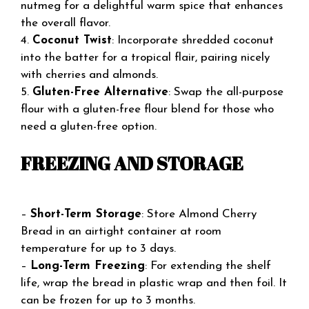
nutmeg for a delightful warm spice that enhances
the overall flavor.
4.
Coconut Twist
: Incorporate shredded coconut
into the batter for a tropical flair, pairing nicely
with cherries and almonds.
5.
Gluten-Free Alternative
: Swap the all-purpose
flour with a gluten-free flour blend for those who
need a gluten-free option.
FREEZING AND STORAGE
–
Short-Term Storage
: Store Almond Cherry
Bread in an airtight container at room
temperature for up to 3 days.
–
Long-Term Freezing
: For extending the shelf
life, wrap the bread in plastic wrap and then foil. It
can be frozen for up to 3 months.