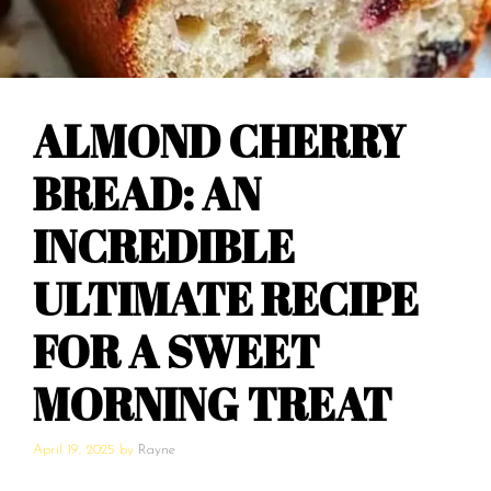
ALMOND CHERRY
BREAD: AN
INCREDIBLE
ULTIMATE RECIPE
FOR A SWEET
MORNING TREAT
April 19, 2025
by
Rayne