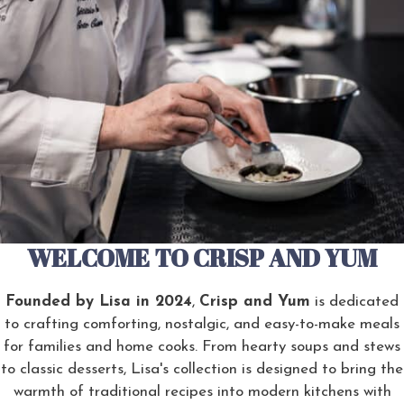
WELCOME TO CRISP AND YUM
Founded by Lisa in 2024
,
Crisp and Yum
is dedicated
to crafting comforting, nostalgic, and easy-to-make meals
for families and home cooks. From hearty soups and stews
to classic desserts, Lisa's collection is designed to bring the
warmth of traditional recipes into modern kitchens with