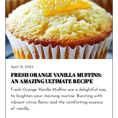
April 19, 2025
FRESH ORANGE VANILLA MUFFINS:
AN AMAZING ULTIMATE RECIPE
Fresh Orange Vanilla Muffins are a delightful way
to brighten your morning routine. Bursting with
vibrant citrus flavor and the comforting essence
of vanilla, ...