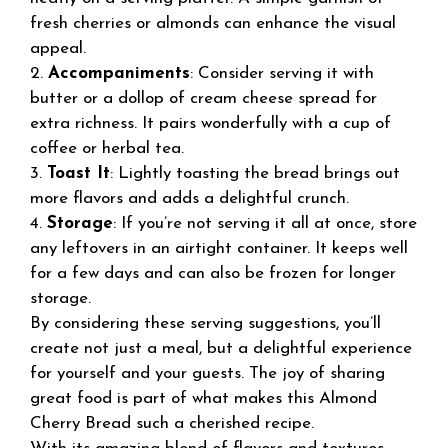
fresh cherries or almonds can enhance the visual
appeal.
2.
Accompaniments
: Consider serving it with
butter or a dollop of cream cheese spread for
extra richness. It pairs wonderfully with a cup of
coffee or herbal tea.
3.
Toast It
: Lightly toasting the bread brings out
more flavors and adds a delightful crunch.
4.
Storage
: If you’re not serving it all at once, store
any leftovers in an airtight container. It keeps well
for a few days and can also be frozen for longer
storage.
By considering these serving suggestions, you’ll
create not just a meal, but a delightful experience
for yourself and your guests. The joy of sharing
great food is part of what makes this Almond
Cherry Bread such a cherished recipe.