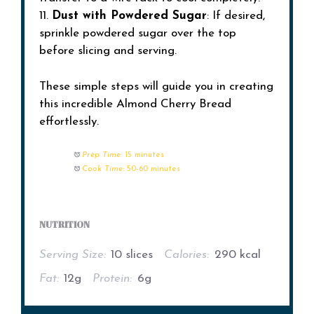
11.
Dust with Powdered Sugar
: If desired,
sprinkle powdered sugar over the top
before slicing and serving.
These simple steps will guide you in creating
this incredible Almond Cherry Bread
effortlessly.
Prep Time:
15 minutes
Cook Time:
50-60 minutes
NUTRITION
Serving Size:
10 slices
Calories:
290 kcal
Fat:
12g
Protein:
6g