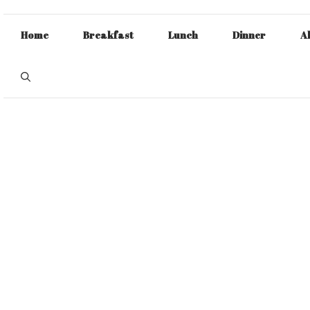
Home
Breakfast
Lunch
Dinner
A