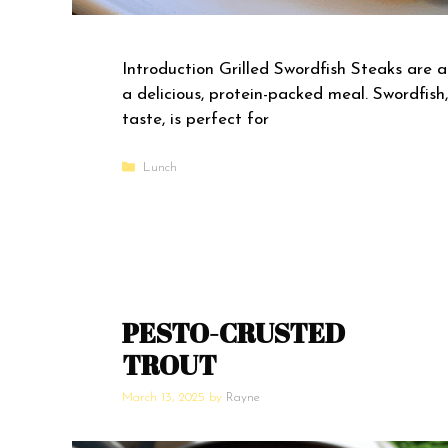
Introduction Grilled Swordfish Steaks are a
a delicious, protein-packed meal. Swordfish, 
taste, is perfect for
Categories
Lunch
PESTO-CRUSTED
TROUT
March 13, 2025
by
Rayne