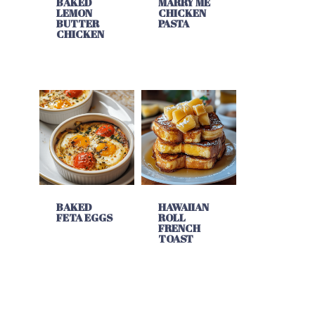
BAKED
MARRY ME
LEMON
CHICKEN
BUTTER
PASTA
CHICKEN
BAKED
HAWAIIAN
FETA EGGS
ROLL
FRENCH
TOAST