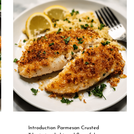
Introduction Parmesan Crusted