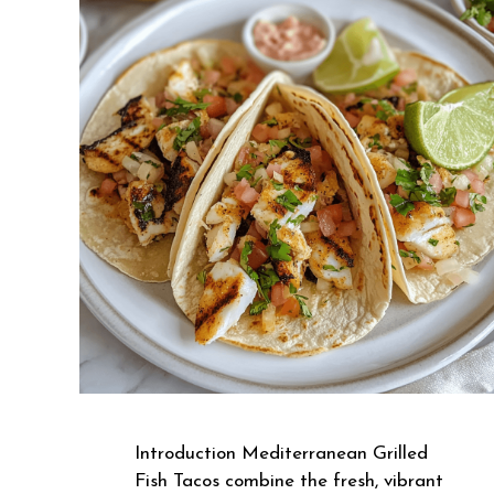
Introduction Mediterranean Grilled
Fish Tacos combine the fresh, vibrant