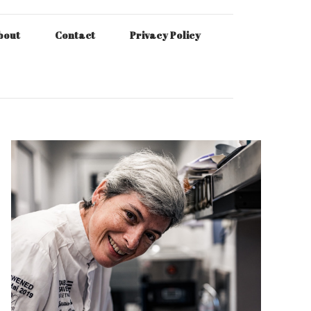
bout
Contact
Privacy Policy