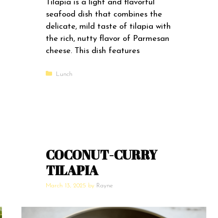
Tilapia is a light and flavorful
seafood dish that combines the
delicate, mild taste of tilapia with
the rich, nutty flavor of Parmesan
cheese. This dish features
Categories
Lunch
COCONUT-CURRY
TILAPIA
March 13, 2025
by
Rayne