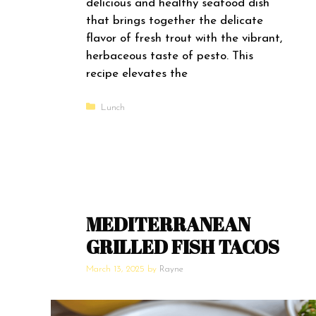
delicious and healthy seafood dish
that brings together the delicate
flavor of fresh trout with the vibrant,
herbaceous taste of pesto. This
recipe elevates the
Categories
Lunch
MEDITERRANEAN
GRILLED FISH TACOS
March 13, 2025
by
Rayne