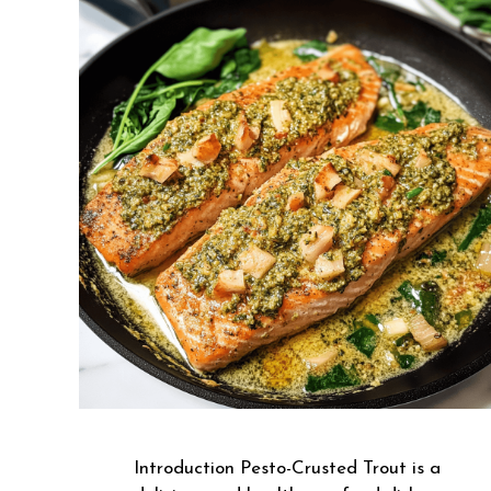
Introduction Pesto-Crusted Trout is a