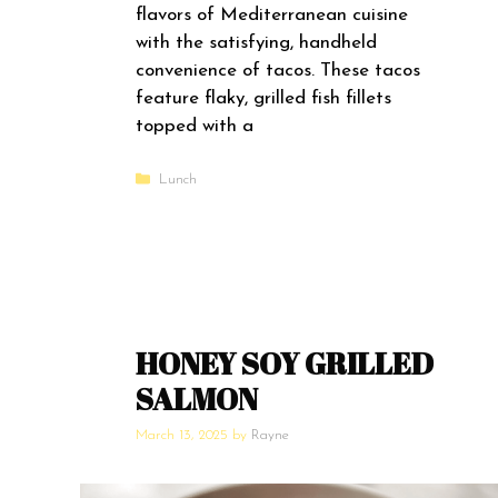
flavors of Mediterranean cuisine
with the satisfying, handheld
convenience of tacos. These tacos
feature flaky, grilled fish fillets
topped with a
Categories
Lunch
HONEY SOY GRILLED
SALMON
March 13, 2025
by
Rayne