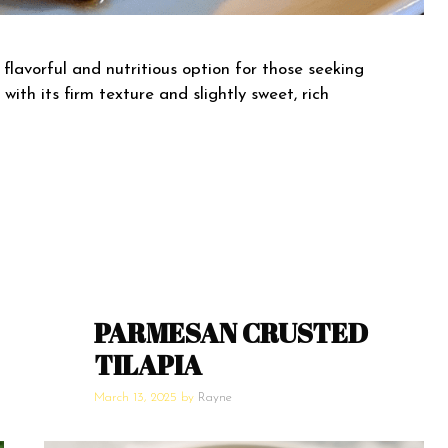
 flavorful and nutritious option for those seeking
with its firm texture and slightly sweet, rich
PARMESAN CRUSTED
TILAPIA
March 13, 2025
by
Rayne