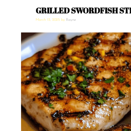
GRILLED SWORDFISH ST
March 13, 2025
by
Rayne