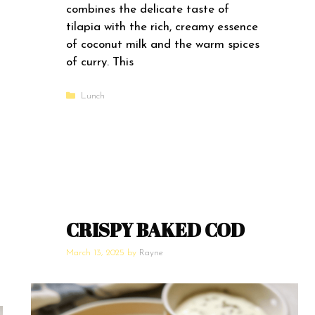
combines the delicate taste of
tilapia with the rich, creamy essence
of coconut milk and the warm spices
of curry. This
Categories
Lunch
CRISPY BAKED COD
March 13, 2025
by
Rayne