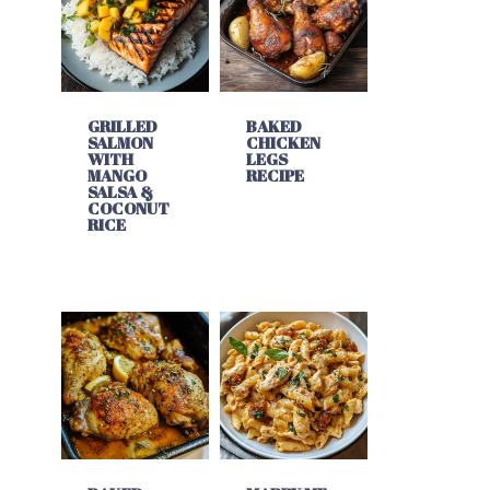
GRILLED
BAKED
SALMON
CHICKEN
WITH
LEGS
MANGO
RECIPE
SALSA &
COCONUT
RICE