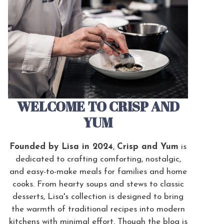
WELCOME TO CRISP AND
YUM
Founded by Lisa in 2024
,
Crisp and Yum
is
dedicated to crafting comforting, nostalgic,
and easy-to-make meals for families and home
cooks. From hearty soups and stews to classic
desserts, Lisa's collection is designed to bring
the warmth of traditional recipes into modern
kitchens with minimal effort. Though the blog is