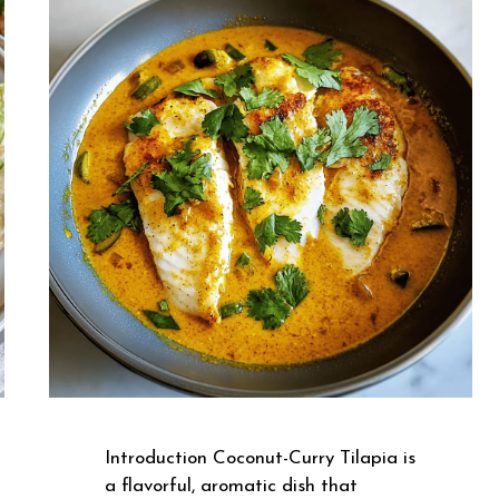
Introduction Coconut-Curry Tilapia is
a flavorful, aromatic dish that