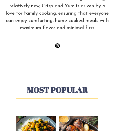
relatively new, Crisp and Yum is driven by a
love for family cooking, ensuring that everyone
can enjoy comforting, home-cooked meals with
maximum flavor and minimal fuss.
MOST POPULAR