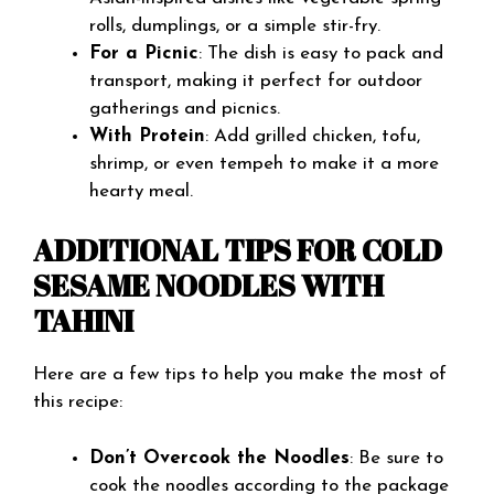
rolls, dumplings, or a simple stir-fry.
For a Picnic
: The dish is easy to pack and
transport, making it perfect for outdoor
gatherings and picnics.
With Protein
: Add grilled chicken, tofu,
shrimp, or even tempeh to make it a more
hearty meal.
ADDITIONAL TIPS FOR COLD
SESAME NOODLES WITH
TAHINI
Here are a few tips to help you make the most of
this recipe:
Don’t Overcook the Noodles
: Be sure to
cook the noodles according to the package