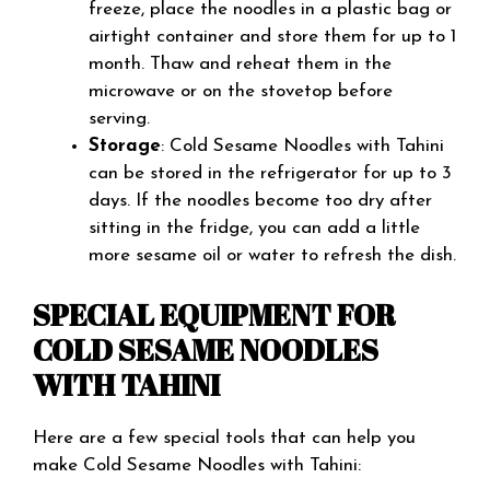
freeze, place the noodles in a plastic bag or
airtight container and store them for up to 1
month. Thaw and reheat them in the
microwave or on the stovetop before
serving.
Storage
: Cold Sesame Noodles with Tahini
can be stored in the refrigerator for up to 3
days. If the noodles become too dry after
sitting in the fridge, you can add a little
more sesame oil or water to refresh the dish.
SPECIAL EQUIPMENT FOR
COLD SESAME NOODLES
WITH TAHINI
Here are a few special tools that can help you
make Cold Sesame Noodles with Tahini: