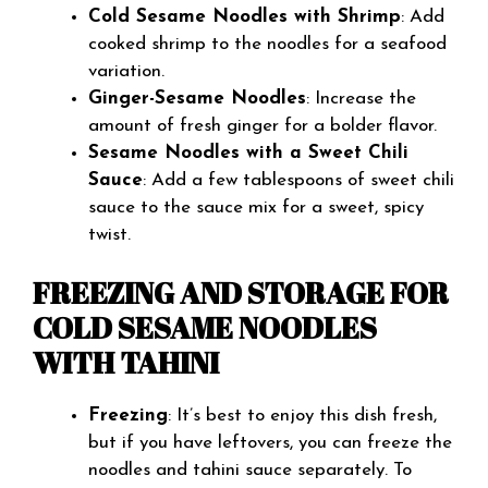
Cold Sesame Noodles with Shrimp
: Add
cooked shrimp to the noodles for a seafood
variation.
Ginger-Sesame Noodles
: Increase the
amount of fresh ginger for a bolder flavor.
Sesame Noodles with a Sweet Chili
Sauce
: Add a few tablespoons of sweet chili
sauce to the sauce mix for a sweet, spicy
twist.
FREEZING AND STORAGE FOR
COLD SESAME NOODLES
WITH TAHINI
Freezing
: It’s best to enjoy this dish fresh,
but if you have leftovers, you can freeze the
noodles and tahini sauce separately. To