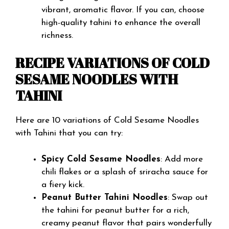
vibrant, aromatic flavor. If you can, choose
high-quality tahini to enhance the overall
richness.
RECIPE VARIATIONS OF COLD
SESAME NOODLES WITH
TAHINI
Here are 10 variations of Cold Sesame Noodles
with Tahini that you can try:
Spicy Cold Sesame Noodles
: Add more
chili flakes or a splash of sriracha sauce for
a fiery kick.
Peanut Butter Tahini Noodles
: Swap out
the tahini for peanut butter for a rich,
creamy peanut flavor that pairs wonderfully