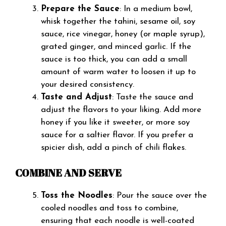
Prepare the Sauce
: In a medium bowl,
whisk together the tahini, sesame oil, soy
sauce, rice vinegar, honey (or maple syrup),
grated ginger, and minced garlic. If the
sauce is too thick, you can add a small
amount of warm water to loosen it up to
your desired consistency.
Taste and Adjust
: Taste the sauce and
adjust the flavors to your liking. Add more
honey if you like it sweeter, or more soy
sauce for a saltier flavor. If you prefer a
spicier dish, add a pinch of chili flakes.
COMBINE AND SERVE
Toss the Noodles
: Pour the sauce over the
cooled noodles and toss to combine,
ensuring that each noodle is well-coated