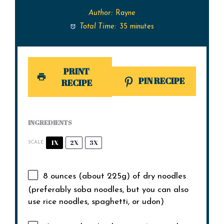
Author:
Rayne
Total Time:
35 minutes
PRINT
PIN RECIPE
RECIPE
INGREDIENTS
1X
2X
3X
SCALE
8 ounces
(about
225g
) of dry noodles
(preferably soba noodles, but you can also
use rice noodles, spaghetti, or udon)