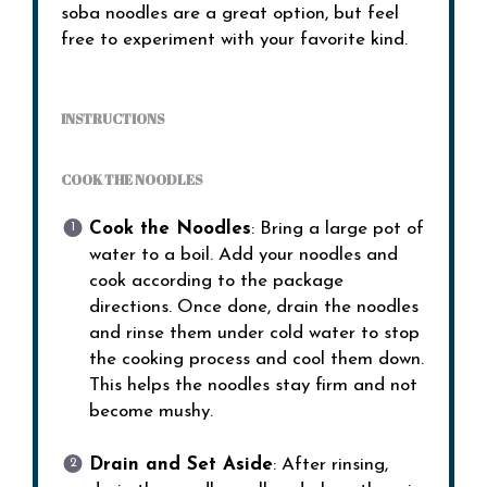
soba noodles are a great option, but feel
free to experiment with your favorite kind.
INSTRUCTIONS
COOK THE NOODLES
Cook the Noodles
: Bring a large pot of
water to a boil. Add your noodles and
cook according to the package
directions. Once done, drain the noodles
and rinse them under cold water to stop
the cooking process and cool them down.
This helps the noodles stay firm and not
become mushy.
Drain and Set Aside
: After rinsing,