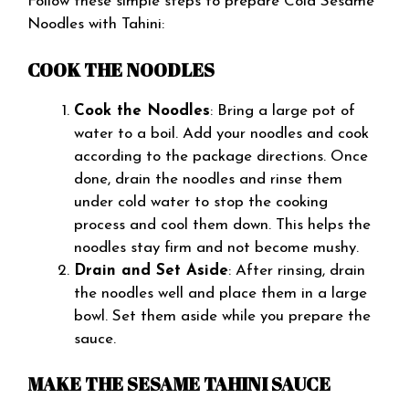
Follow these simple steps to prepare Cold Sesame
Noodles with Tahini:
COOK THE NOODLES
Cook the Noodles
: Bring a large pot of
water to a boil. Add your noodles and cook
according to the package directions. Once
done, drain the noodles and rinse them
under cold water to stop the cooking
process and cool them down. This helps the
noodles stay firm and not become mushy.
Drain and Set Aside
: After rinsing, drain
the noodles well and place them in a large
bowl. Set them aside while you prepare the
sauce.
MAKE THE SESAME TAHINI SAUCE