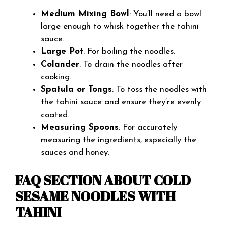
Medium Mixing Bowl
: You’ll need a bowl
large enough to whisk together the tahini
sauce.
Large Pot
: For boiling the noodles.
Colander
: To drain the noodles after
cooking.
Spatula or Tongs
: To toss the noodles with
the tahini sauce and ensure they’re evenly
coated.
Measuring Spoons
: For accurately
measuring the ingredients, especially the
sauces and honey.
FAQ SECTION ABOUT COLD
SESAME NOODLES WITH
TAHINI