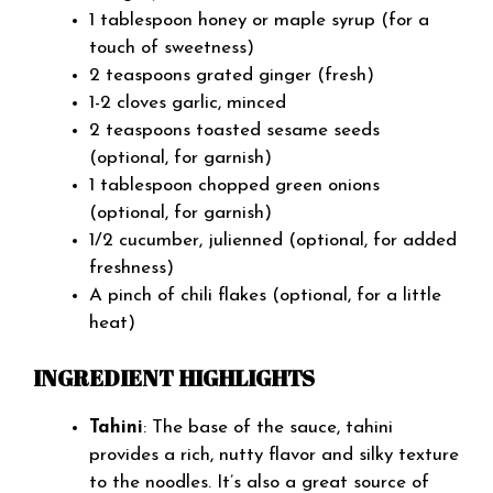
1 tablespoon honey or maple syrup (for a
touch of sweetness)
2 teaspoons grated ginger (fresh)
1-2 cloves garlic, minced
2 teaspoons toasted sesame seeds
(optional, for garnish)
1 tablespoon chopped green onions
(optional, for garnish)
1/2 cucumber, julienned (optional, for added
freshness)
A pinch of chili flakes (optional, for a little
heat)
INGREDIENT HIGHLIGHTS
Tahini
: The base of the sauce, tahini
provides a rich, nutty flavor and silky texture
to the noodles. It’s also a great source of