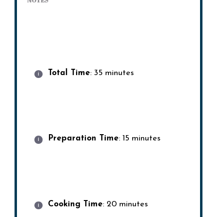
NOTES
Total Time
: 35 minutes
Preparation Time
: 15 minutes
Cooking Time
: 20 minutes