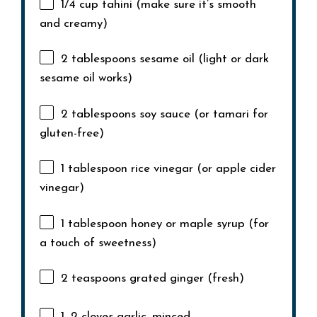
1/4 cup
tahini (make sure it’s smooth
and creamy)
2 tablespoons
sesame oil (light or dark
sesame oil works)
2 tablespoons
soy sauce (or tamari for
gluten-free)
1 tablespoon
rice vinegar (or apple cider
vinegar)
1 tablespoon
honey or maple syrup (for
a touch of sweetness)
2 teaspoons
grated ginger (fresh)
1
–
2
cloves garlic, minced