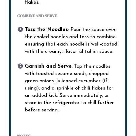
flakes.
COMBINE AND SERVE
Toss the Noodles
: Pour the sauce over
the cooled noodles and toss to combine,
ensuring that each noodle is well-coated
with the creamy, flavorful tahini sauce.
Garnish and Serve
: Top the noodles
with toasted sesame seeds, chopped
green onions, julienned cucumber (if
using), and a sprinkle of chili flakes for
an added kick. Serve immediately, or
store in the refrigerator to chill further
before serving.