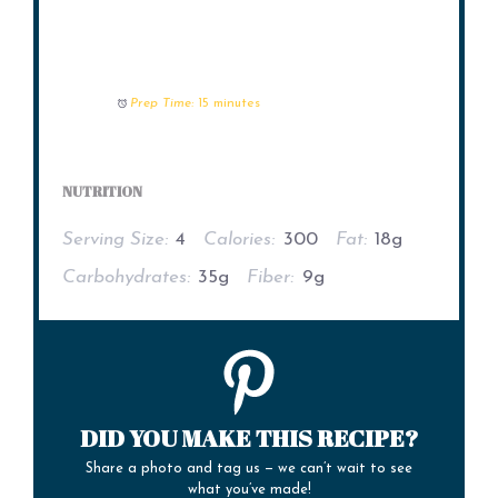
Prep Time:
15 minutes
NUTRITION
Serving Size:
4
Calories:
300
Fat:
18g
Carbohydrates:
35g
Fiber:
9g
DID YOU MAKE THIS RECIPE?
Share a photo and tag us — we can’t wait to see
what you’ve made!