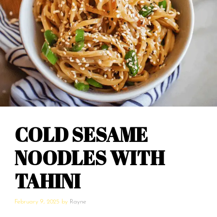
COLD SESAME
NOODLES WITH
TAHINI
February 9, 2025
by
Rayne