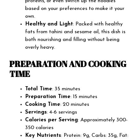
proteins, or even switch up the noodles
based on your preferences to make it your
own.
Healthy and Light
: Packed with healthy
fats from tahini and sesame oil, this dish is
both nourishing and filling without being
overly heavy.
PREPARATION AND COOKING
TIME
Total Time
: 35 minutes
Preparation Time
: 15 minutes
Cooking Time
: 20 minutes
Servings
: 4-6 servings
Calories per Serving
: Approximately 300-
350 calories
Key Nutrients
: Protein: 9g, Carbs: 35g, Fat: