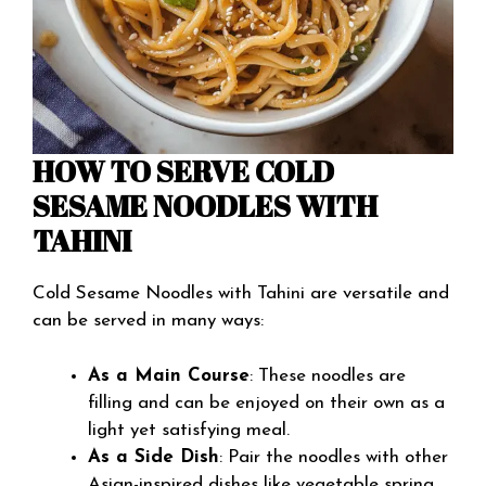
HOW TO SERVE COLD
SESAME NOODLES WITH
TAHINI
Cold Sesame Noodles with Tahini are versatile and
can be served in many ways:
As a Main Course
: These noodles are
filling and can be enjoyed on their own as a
light yet satisfying meal.
As a Side Dish
: Pair the noodles with other
Asian-inspired dishes like vegetable spring