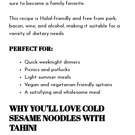
sure to become a family favorite.
This recipe is Halal-friendly and free from pork,
bacon, wine, and alcohol, making it suitable for a
variety of dietary needs.
PERFECT FOR:
Quick weeknight dinners
Picnics and potlucks
Light summer meals
Vegan and vegetarian-friendly options
A satisfying and wholesome meal
WHY YOU’LL LOVE COLD
SESAME NOODLES WITH
TAHINI