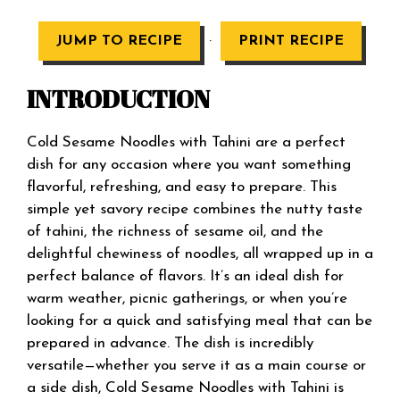
·
JUMP TO RECIPE
PRINT RECIPE
INTRODUCTION
Cold Sesame Noodles with Tahini are a perfect
dish for any occasion where you want something
flavorful, refreshing, and easy to prepare. This
simple yet savory recipe combines the nutty taste
of tahini, the richness of sesame oil, and the
delightful chewiness of noodles, all wrapped up in a
perfect balance of flavors. It’s an ideal dish for
warm weather, picnic gatherings, or when you’re
looking for a quick and satisfying meal that can be
prepared in advance. The dish is incredibly
versatile—whether you serve it as a main course or
a side dish, Cold Sesame Noodles with Tahini is