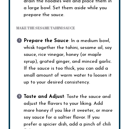
drain the noodles well and place them in
a large bowl. Set them aside while you
prepare the sauce.
MAKE THE SESAME TAHINI SAUCE
Prepare the Sauce
: In a medium bowl,
whisk together the tahini, sesame oil, soy
sauce, rice vinegar, honey (or maple
syrup), grated ginger, and minced garlic.
If the sauce is too thick, you can add a
small amount of warm water to loosen it
up to your desired consistency.
Taste and Adjust
: Taste the sauce and
adjust the flavors to your liking. Add
more honey if you like it sweeter, or more
soy sauce for a saltier flavor. If you
prefer a spicier dish, add a pinch of chili