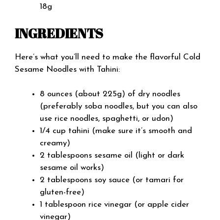
18g
INGREDIENTS
Here’s what you’ll need to make the flavorful Cold
Sesame Noodles with Tahini:
8 ounces (about 225g) of dry noodles
(preferably soba noodles, but you can also
use rice noodles, spaghetti, or udon)
1/4 cup tahini (make sure it’s smooth and
creamy)
2 tablespoons sesame oil (light or dark
sesame oil works)
2 tablespoons soy sauce (or tamari for
gluten-free)
1 tablespoon rice vinegar (or apple cider
vinegar)