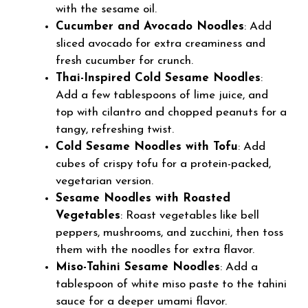
with the sesame oil.
Cucumber and Avocado Noodles
: Add
sliced avocado for extra creaminess and
fresh cucumber for crunch.
Thai-Inspired Cold Sesame Noodles
:
Add a few tablespoons of lime juice, and
top with cilantro and chopped peanuts for a
tangy, refreshing twist.
Cold Sesame Noodles with Tofu
: Add
cubes of crispy tofu for a protein-packed,
vegetarian version.
Sesame Noodles with Roasted
Vegetables
: Roast vegetables like bell
peppers, mushrooms, and zucchini, then toss
them with the noodles for extra flavor.
Miso-Tahini Sesame Noodles
: Add a
tablespoon of white miso paste to the tahini
sauce for a deeper umami flavor.