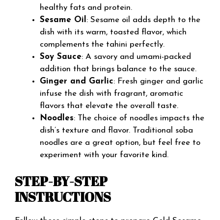
healthy fats and protein.
Sesame Oil
: Sesame oil adds depth to the
dish with its warm, toasted flavor, which
complements the tahini perfectly.
Soy Sauce
: A savory and umami-packed
addition that brings balance to the sauce.
Ginger and Garlic
: Fresh ginger and garlic
infuse the dish with fragrant, aromatic
flavors that elevate the overall taste.
Noodles
: The choice of noodles impacts the
dish’s texture and flavor. Traditional soba
noodles are a great option, but feel free to
experiment with your favorite kind.
STEP-BY-STEP
INSTRUCTIONS