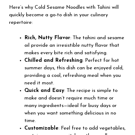
Here’s why Cold Sesame Noodles with Tahini will
quickly become a go-to dish in your culinary
repertoire:
Rich, Nutty Flavor
: The tahini and sesame
oil provide an irresistible nutty flavor that
makes every bite rich and satisfying.
Chilled and Refreshing
: Perfect for hot
summer days, this dish can be enjoyed cold,
providing a cool, refreshing meal when you
need it most.
Quick and Easy
: The recipe is simple to
make and doesn’t require much time or
many ingredients—ideal for busy days or
when you want something delicious in no
time.
Customizable
: Feel free to add vegetables,