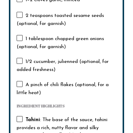
2 teaspoons
toasted sesame seeds
(optional, for garnish)
1 tablespoon
chopped green onions
(optional, for garnish)
1/2
cucumber, julienned (optional, for
added freshness)
A pinch of chili flakes (optional, for a
little heat)
INGREDIENT HIGHLIGHTS
Tahini
: The base of the sauce, tahini
provides a rich, nutty flavor and silky