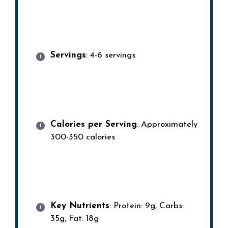
Servings
: 4-6 servings
Calories per Serving
: Approximately
300-350 calories
Key Nutrients
: Protein: 9g, Carbs:
35g, Fat: 18g