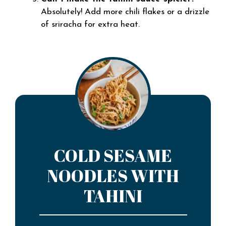
Absolutely! Add more chili flakes or a drizzle
of sriracha for extra heat.
COLD SESAME
NOODLES WITH
TAHINI