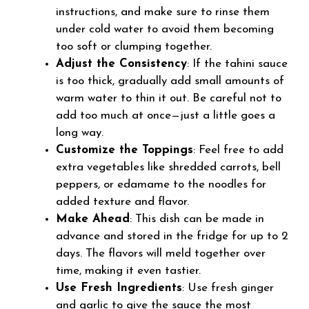
instructions, and make sure to rinse them
under cold water to avoid them becoming
too soft or clumping together.
Adjust the Consistency
: If the tahini sauce
is too thick, gradually add small amounts of
warm water to thin it out. Be careful not to
add too much at once—just a little goes a
long way.
Customize the Toppings
: Feel free to add
extra vegetables like shredded carrots, bell
peppers, or edamame to the noodles for
added texture and flavor.
Make Ahead
: This dish can be made in
advance and stored in the fridge for up to 2
days. The flavors will meld together over
time, making it even tastier.
Use Fresh Ingredients
: Use fresh ginger
and garlic to give the sauce the most