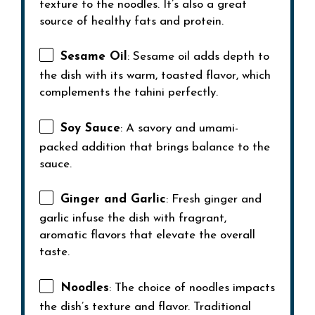
texture to the noodles. It’s also a great
source of healthy fats and protein.
Sesame Oil
: Sesame oil adds depth to
the dish with its warm, toasted flavor, which
complements the tahini perfectly.
Soy Sauce
: A savory and umami-
packed addition that brings balance to the
sauce.
Ginger and Garlic
: Fresh ginger and
garlic infuse the dish with fragrant,
aromatic flavors that elevate the overall
taste.
Noodles
: The choice of noodles impacts
the dish’s texture and flavor. Traditional