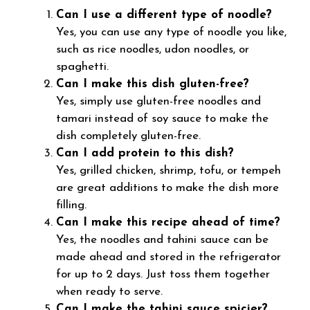
Can I use a different type of noodle?
Yes, you can use any type of noodle you like,
such as rice noodles, udon noodles, or
spaghetti.
Can I make this dish gluten-free?
Yes, simply use gluten-free noodles and
tamari instead of soy sauce to make the
dish completely gluten-free.
Can I add protein to this dish?
Yes, grilled chicken, shrimp, tofu, or tempeh
are great additions to make the dish more
filling.
Can I make this recipe ahead of time?
Yes, the noodles and tahini sauce can be
made ahead and stored in the refrigerator
for up to 2 days. Just toss them together
when ready to serve.
Can I make the tahini sauce spicier?