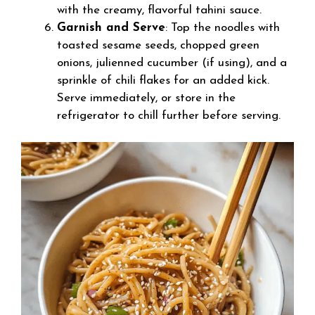
with the creamy, flavorful tahini sauce.
Garnish and Serve
: Top the noodles with
toasted sesame seeds, chopped green
onions, julienned cucumber (if using), and a
sprinkle of chili flakes for an added kick.
Serve immediately, or store in the
refrigerator to chill further before serving.