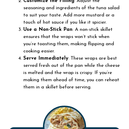
Customize the Filling
: Adjust the
seasoning and ingredients of the tuna salad
to suit your taste. Add more mustard or a
touch of hot sauce if you like it spicier.
Use a Non-Stick Pan
: A non-stick skillet
ensures that the wraps won’t stick when
you’re toasting them, making flipping and
cooking easier.
Serve Immediately
: These wraps are best
served fresh out of the pan while the cheese
is melted and the wrap is crispy. If you’re
making them ahead of time, you can reheat
them in a skillet before serving.