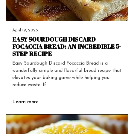
April 19, 2025
EASY SOURDOUGH DISCARD
FOCACCIA BREAD: AN INCREDIBLE 5-
STEP RECIPE
Easy Sourdough Discard Focaccia Bread is a
wonderfully simple and flavorful bread recipe that
elevates your baking game while helping you
reduce waste. If ...
Learn more