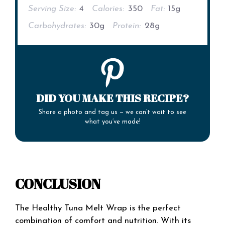
Serving Size:
4
Calories:
350
Fat:
15g
Carbohydrates:
30g
Protein:
28g
DID YOU MAKE THIS RECIPE?
Share a photo and tag us — we can’t wait to see
what you’ve made!
CONCLUSION
The Healthy Tuna Melt Wrap is the perfect
combination of comfort and nutrition. With its