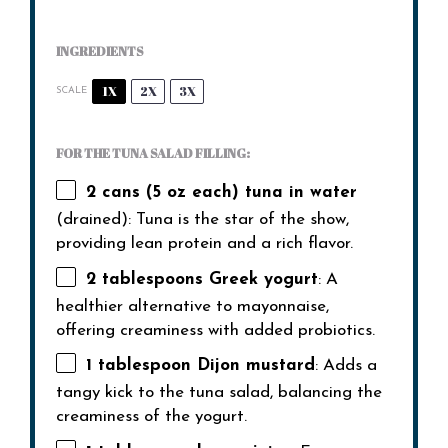
INGREDIENTS
1X
2X
3X
SCALE
FOR THE TUNA SALAD FILLING:
2
cans (5 oz each) tuna in water
(drained): Tuna is the star of the show,
providing lean protein and a rich flavor.
2 tablespoons
Greek yogurt
: A
healthier alternative to mayonnaise,
offering creaminess with added probiotics.
1 tablespoon
Dijon mustard
: Adds a
tangy kick to the tuna salad, balancing the
creaminess of the yogurt.