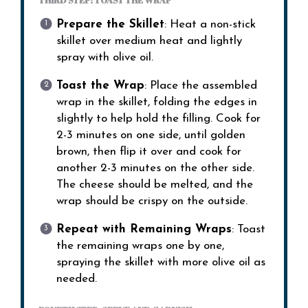
THIRD STEP: TOAST THE WRAP
Prepare the Skillet
: Heat a non-stick
skillet over medium heat and lightly
spray with olive oil.
Toast the Wrap
: Place the assembled
wrap in the skillet, folding the edges in
slightly to help hold the filling. Cook for
2-3 minutes on one side, until golden
brown, then flip it over and cook for
another 2-3 minutes on the other side.
The cheese should be melted, and the
wrap should be crispy on the outside.
Repeat with Remaining Wraps
: Toast
the remaining wraps one by one,
spraying the skillet with more olive oil as
needed.