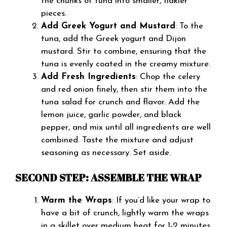
the chunks of tuna into smaller, flakier
pieces.
Add Greek Yogurt and Mustard
: To the
tuna, add the Greek yogurt and Dijon
mustard. Stir to combine, ensuring that the
tuna is evenly coated in the creamy mixture.
Add Fresh Ingredients
: Chop the celery
and red onion finely, then stir them into the
tuna salad for crunch and flavor. Add the
lemon juice, garlic powder, and black
pepper, and mix until all ingredients are well
combined. Taste the mixture and adjust
seasoning as necessary. Set aside.
SECOND STEP: ASSEMBLE THE WRAP
Warm the Wraps
: If you’d like your wrap to
have a bit of crunch, lightly warm the wraps
in a skillet over medium heat for 1-2 minutes