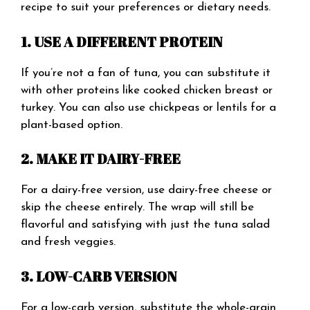
recipe to suit your preferences or dietary needs.
1. USE A DIFFERENT PROTEIN
If you’re not a fan of tuna, you can substitute it
with other proteins like cooked chicken breast or
turkey. You can also use chickpeas or lentils for a
plant-based option.
2. MAKE IT DAIRY-FREE
For a dairy-free version, use dairy-free cheese or
skip the cheese entirely. The wrap will still be
flavorful and satisfying with just the tuna salad
and fresh veggies.
3. LOW-CARB VERSION
For a low-carb version, substitute the whole-grain