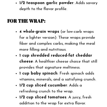
1/2 teaspoon garlic powder
: Adds savory
depth to the flavor profile.
FOR THE WRAP:
4 whole-grain wraps
(or low-carb wraps
for a lighter version): These wraps provide
fiber and complex carbs, making the meal
more filling and nutritious.
1 cup shredded reduced-fat cheddar
cheese
: A healthier cheese choice that still
provides that signature meltiness.
1 cup baby spinach
: Fresh spinach adds
vitamins, minerals, and a satisfying crunch.
1/2 cup sliced cucumber
: Adds a
refreshing crunch to the wrap.
1/2 cup sliced tomatoes
: A juicy, fresh
addition to the wrap for extra flavor.