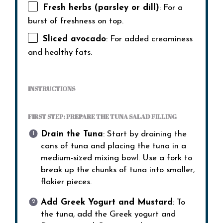
Fresh herbs (parsley or dill)
: For a
burst of freshness on top.
Sliced avocado
: For added creaminess
and healthy fats.
INSTRUCTIONS
FIRST STEP: PREPARE THE TUNA SALAD FILLING
Drain the Tuna
: Start by draining the
cans of tuna and placing the tuna in a
medium-sized mixing bowl. Use a fork to
break up the chunks of tuna into smaller,
flakier pieces.
Add Greek Yogurt and Mustard
: To
the tuna, add the Greek yogurt and