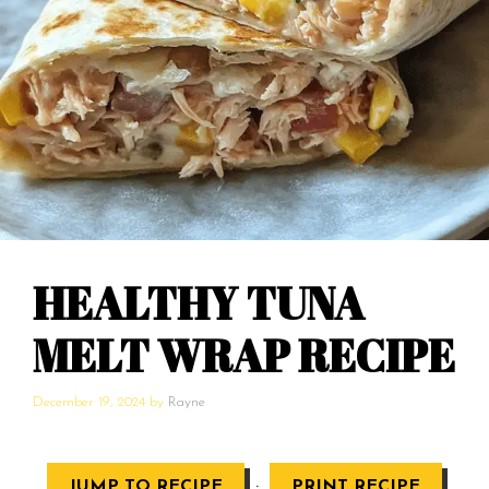
HEALTHY TUNA
MELT WRAP RECIPE
December 19, 2024
by
Rayne
·
JUMP TO RECIPE
PRINT RECIPE