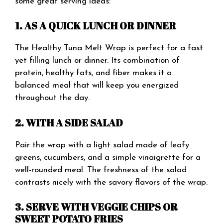
some great serving ideas:
1. AS A QUICK LUNCH OR DINNER
The Healthy Tuna Melt Wrap is perfect for a fast
yet filling lunch or dinner. Its combination of
protein, healthy fats, and fiber makes it a
balanced meal that will keep you energized
throughout the day.
2. WITH A SIDE SALAD
Pair the wrap with a light salad made of leafy
greens, cucumbers, and a simple vinaigrette for a
well-rounded meal. The freshness of the salad
contrasts nicely with the savory flavors of the wrap.
3. SERVE WITH VEGGIE CHIPS OR
SWEET POTATO FRIES