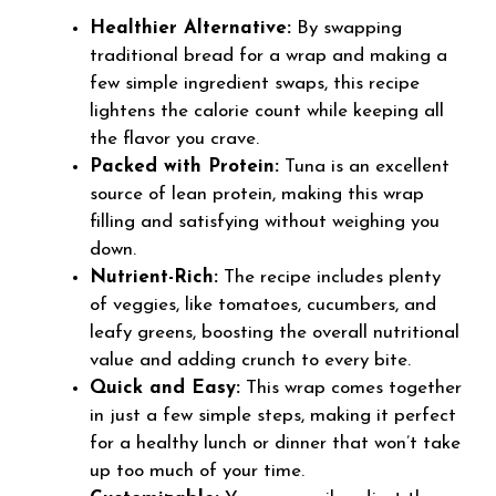
Healthier Alternative:
By swapping
traditional bread for a wrap and making a
few simple ingredient swaps, this recipe
lightens the calorie count while keeping all
the flavor you crave.
Packed with Protein:
Tuna is an excellent
source of lean protein, making this wrap
filling and satisfying without weighing you
down.
Nutrient-Rich:
The recipe includes plenty
of veggies, like tomatoes, cucumbers, and
leafy greens, boosting the overall nutritional
value and adding crunch to every bite.
Quick and Easy:
This wrap comes together
in just a few simple steps, making it perfect
for a healthy lunch or dinner that won’t take
up too much of your time.