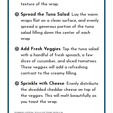
texture of the wrap.
Spread the Tuna Salad
: Lay the warm
wraps flat on a clean surface, and evenly
spread a generous portion of the tuna
salad filling down the center of each
wrap.
Add Fresh Veggies
: Top the tuna salad
with a handful of fresh spinach, a few
slices of cucumber, and sliced tomatoes.
These veggies will add a refreshing
contrast to the creamy filling.
Sprinkle with Cheese
: Evenly distribute
the shredded cheddar cheese on top of
the veggies. This will melt beautifully as
you toast the wrap.