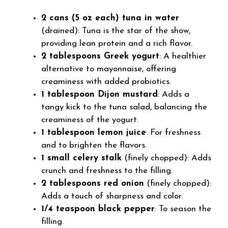
2 cans (5 oz each) tuna in water
(drained): Tuna is the star of the show,
providing lean protein and a rich flavor.
2 tablespoons Greek yogurt
: A healthier
alternative to mayonnaise, offering
creaminess with added probiotics.
1 tablespoon Dijon mustard
: Adds a
tangy kick to the tuna salad, balancing the
creaminess of the yogurt.
1 tablespoon lemon juice
: For freshness
and to brighten the flavors.
1 small celery stalk
(finely chopped): Adds
crunch and freshness to the filling.
2 tablespoons red onion
(finely chopped):
Adds a touch of sharpness and color.
1/4 teaspoon black pepper
: To season the
filling.