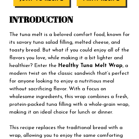
INTRODUCTION
The tuna melt is a beloved comfort food, known for
its savory tuna salad filling, melted cheese, and
toasty bread. But what if you could enjoy all of the
flavors you love, while making it a bit lighter and
healthier? Enter the
Healthy Tuna Melt Wrap
, a
modern twist on the classic sandwich that’s perfect
for anyone looking to enjoy a nutritious meal
without sacrificing flavor. With a focus on
wholesome ingredients, this wrap combines a fresh,
protein-packed tuna filling with a whole-grain wrap,
making it an ideal choice for lunch or dinner.
This recipe replaces the traditional bread with a
wrap, allowing you to enjoy the same comforting