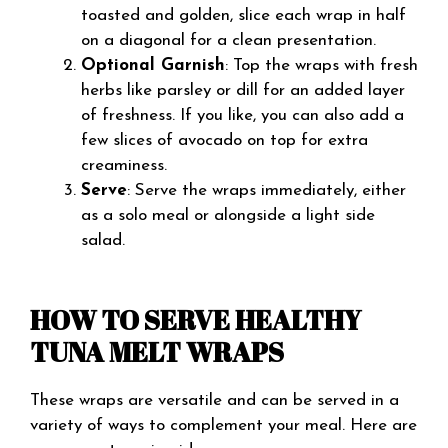
toasted and golden, slice each wrap in half
on a diagonal for a clean presentation.
Optional Garnish
: Top the wraps with fresh
herbs like parsley or dill for an added layer
of freshness. If you like, you can also add a
few slices of avocado on top for extra
creaminess.
Serve
: Serve the wraps immediately, either
as a solo meal or alongside a light side
salad.
HOW TO SERVE HEALTHY
TUNA MELT WRAPS
These wraps are versatile and can be served in a
variety of ways to complement your meal. Here are