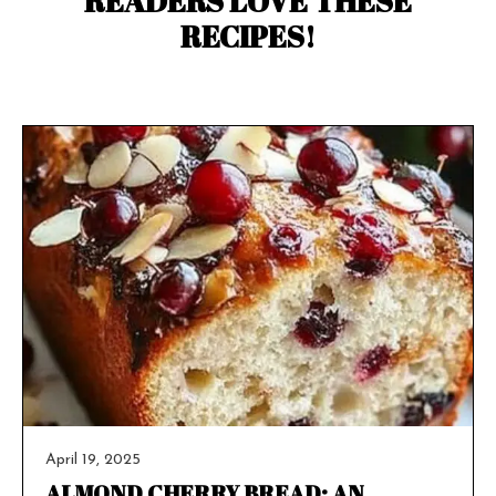
READERS LOVE THESE
RECIPES!
April 19, 2025
ALMOND CHERRY BREAD: AN