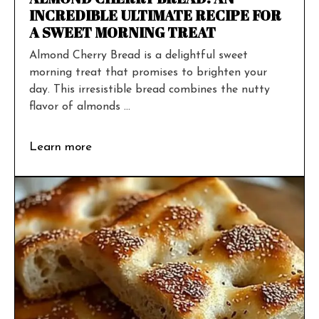
INCREDIBLE ULTIMATE RECIPE FOR
A SWEET MORNING TREAT
Almond Cherry Bread is a delightful sweet
morning treat that promises to brighten your
day. This irresistible bread combines the nutty
flavor of almonds ...
Learn more