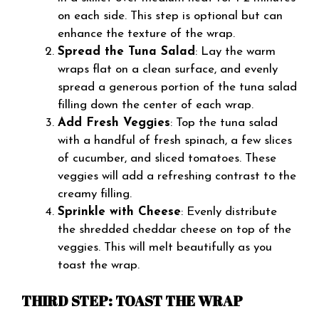
on each side. This step is optional but can
enhance the texture of the wrap.
Spread the Tuna Salad
: Lay the warm
wraps flat on a clean surface, and evenly
spread a generous portion of the tuna salad
filling down the center of each wrap.
Add Fresh Veggies
: Top the tuna salad
with a handful of fresh spinach, a few slices
of cucumber, and sliced tomatoes. These
veggies will add a refreshing contrast to the
creamy filling.
Sprinkle with Cheese
: Evenly distribute
the shredded cheddar cheese on top of the
veggies. This will melt beautifully as you
toast the wrap.
THIRD STEP: TOAST THE WRAP