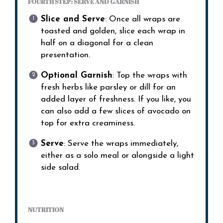
FOURTH STEP: SERVE AND GARNISH
Slice and Serve
: Once all wraps are
toasted and golden, slice each wrap in
half on a diagonal for a clean
presentation.
Optional Garnish
: Top the wraps with
fresh herbs like parsley or dill for an
added layer of freshness. If you like, you
can also add a few slices of avocado on
top for extra creaminess.
Serve
: Serve the wraps immediately,
either as a solo meal or alongside a light
side salad.
NUTRITION