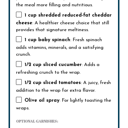
the meal more filling and nutritious.
1 cup
shredded reduced-fat cheddar
cheese
: A healthier cheese choice that still
provides that signature meltiness.
1 cup
baby spinach
: Fresh spinach
adds vitamins, minerals, and a satisfying
crunch.
1/2 cup
sliced cucumber
: Adds a
refreshing crunch to the wrap.
1/2 cup
sliced tomatoes
: A juicy, fresh
addition to the wrap for extra flavor.
Olive oil spray
: For lightly toasting the
wraps.
OPTIONAL GARNISHES: