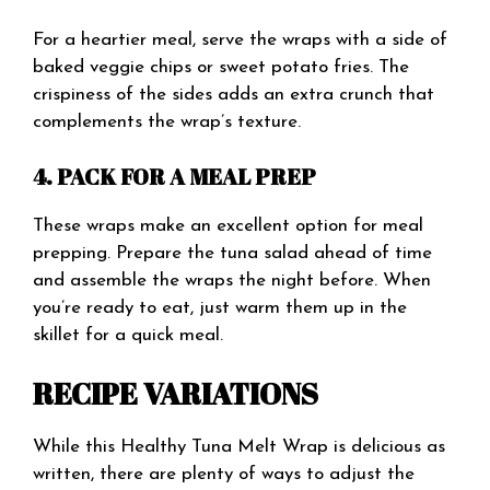
For a heartier meal, serve the wraps with a side of
baked veggie chips or sweet potato fries. The
crispiness of the sides adds an extra crunch that
complements the wrap’s texture.
4. PACK FOR A MEAL PREP
These wraps make an excellent option for meal
prepping. Prepare the tuna salad ahead of time
and assemble the wraps the night before. When
you’re ready to eat, just warm them up in the
skillet for a quick meal.
RECIPE VARIATIONS
While this Healthy Tuna Melt Wrap is delicious as
written, there are plenty of ways to adjust the