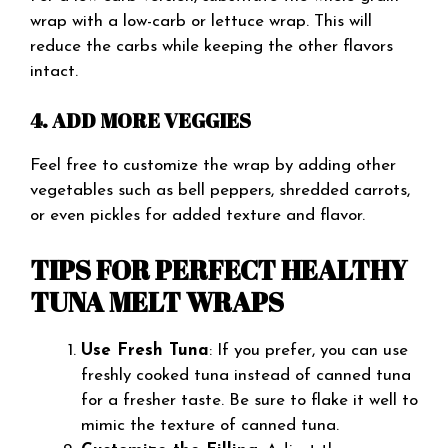
wrap with a low-carb or lettuce wrap. This will
reduce the carbs while keeping the other flavors
intact.
4. ADD MORE VEGGIES
Feel free to customize the wrap by adding other
vegetables such as bell peppers, shredded carrots,
or even pickles for added texture and flavor.
TIPS FOR PERFECT HEALTHY
TUNA MELT WRAPS
Use Fresh Tuna
: If you prefer, you can use
freshly cooked tuna instead of canned tuna
for a fresher taste. Be sure to flake it well to
mimic the texture of canned tuna.