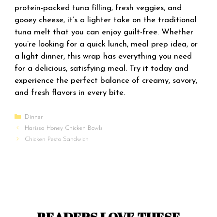
protein-packed tuna filling, fresh veggies, and
gooey cheese, it’s a lighter take on the traditional
tuna melt that you can enjoy guilt-free. Whether
you’re looking for a quick lunch, meal prep idea, or
a light dinner, this wrap has everything you need
for a delicious, satisfying meal. Try it today and
experience the perfect balance of creamy, savory,
and fresh flavors in every bite.
Categories
Dinner
Harissa Honey Chicken Bowls
Chicken Pesto Sandwich