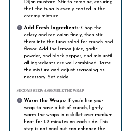
Dijon mustard. Stir to combine, ensuring
that the tuna is evenly coated in the
creamy mixture.
Add Fresh Ingredients
: Chop the
celery and red onion finely, then stir
them into the tuna salad for crunch and
flavor. Add the lemon juice, garlic
powder, and black pepper, and mix until
all ingredients are well combined. Taste
the mixture and adjust seasoning as
necessary. Set aside.
SECOND STEP: ASSEMBLE THE WRAP
Warm the Wraps
: If you’d like your
wrap to have a bit of crunch, lightly
warm the wraps in a skillet over medium
heat for 1-2 minutes on each side. This
step is optional but can enhance the