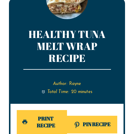
HEALTHY TUNA
MELT WRAP
RECIPE
Author:
Rayne
Total Time:
20 minutes
PRINT
PIN RECIPE
RECIPE