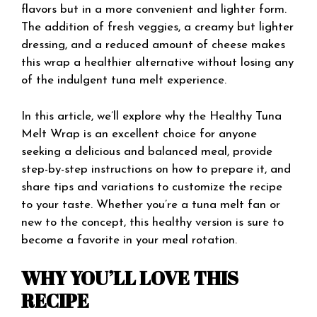
flavors but in a more convenient and lighter form.
The addition of fresh veggies, a creamy but lighter
dressing, and a reduced amount of cheese makes
this wrap a healthier alternative without losing any
of the indulgent tuna melt experience.
In this article, we’ll explore why the Healthy Tuna
Melt Wrap is an excellent choice for anyone
seeking a delicious and balanced meal, provide
step-by-step instructions on how to prepare it, and
share tips and variations to customize the recipe
to your taste. Whether you’re a tuna melt fan or
new to the concept, this healthy version is sure to
become a favorite in your meal rotation.
WHY YOU’LL LOVE THIS
RECIPE