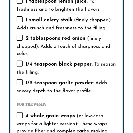
1 tablespoon
lemon juice
: For
freshness and to brighten the flavors.
1
small celery stalk
(finely chopped):
Adds crunch and freshness to the filling.
2 tablespoons
red onion
(finely
chopped): Adds a touch of sharpness and
color.
1/4 teaspoon
black pepper
: To season
the filling.
1/2 teaspoon
garlic powder
: Adds
savory depth to the flavor profile.
FOR THE WRAP:
4
whole-grain wraps
(or low-carb
wraps for a lighter version): These wraps
provide fiber and complex carbs, making