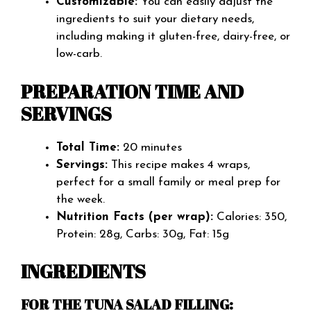
Customizable:
You can easily adjust the
ingredients to suit your dietary needs,
including making it gluten-free, dairy-free, or
low-carb.
PREPARATION TIME AND
SERVINGS
Total Time:
20 minutes
Servings:
This recipe makes 4 wraps,
perfect for a small family or meal prep for
the week.
Nutrition Facts (per wrap):
Calories: 350,
Protein: 28g, Carbs: 30g, Fat: 15g
INGREDIENTS
FOR THE TUNA SALAD FILLING: