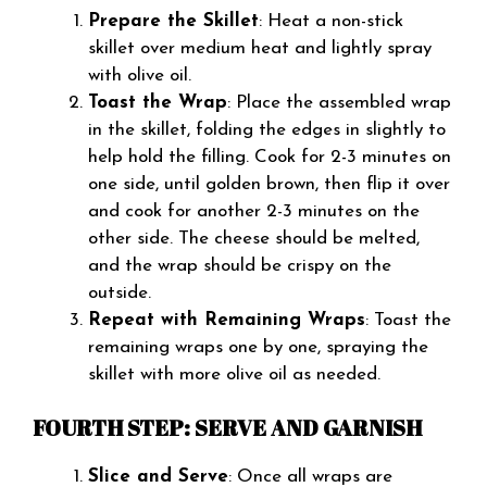
Prepare the Skillet
: Heat a non-stick
skillet over medium heat and lightly spray
with olive oil.
Toast the Wrap
: Place the assembled wrap
in the skillet, folding the edges in slightly to
help hold the filling. Cook for 2-3 minutes on
one side, until golden brown, then flip it over
and cook for another 2-3 minutes on the
other side. The cheese should be melted,
and the wrap should be crispy on the
outside.
Repeat with Remaining Wraps
: Toast the
remaining wraps one by one, spraying the
skillet with more olive oil as needed.
FOURTH STEP: SERVE AND GARNISH
Slice and Serve
: Once all wraps are