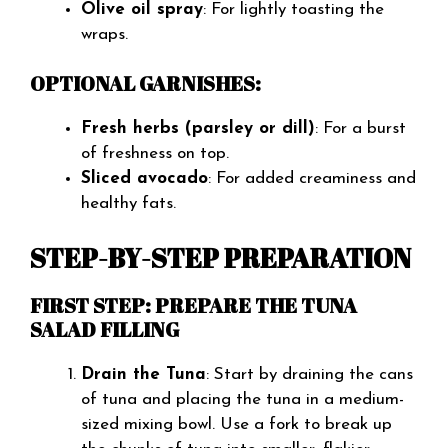
Olive oil spray
: For lightly toasting the
wraps.
OPTIONAL GARNISHES:
Fresh herbs (parsley or dill)
: For a burst
of freshness on top.
Sliced avocado
: For added creaminess and
healthy fats.
STEP-BY-STEP PREPARATION
FIRST STEP: PREPARE THE TUNA
SALAD FILLING
Drain the Tuna
: Start by draining the cans
of tuna and placing the tuna in a medium-
sized mixing bowl. Use a fork to break up