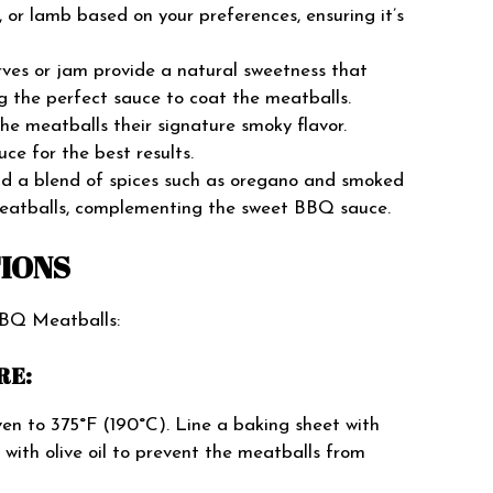
, or lamb based on your preferences, ensuring it’s
ves or jam provide a natural sweetness that
 the perfect sauce to coat the meatballs.
e meatballs their signature smoky flavor.
ce for the best results.
and a blend of spices such as oregano and smoked
meatballs, complementing the sweet BBQ sauce.
TIONS
BBQ Meatballs:
RE:
en to 375°F (190°C). Line a baking sheet with
 with olive oil to prevent the meatballs from