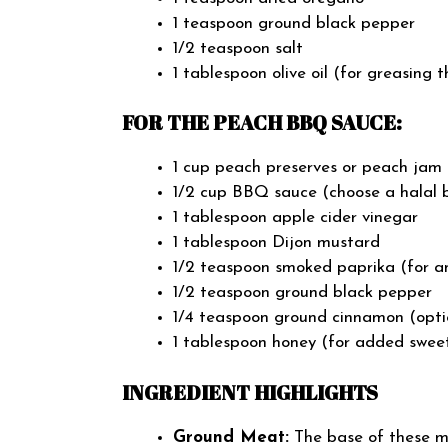
1 teaspoon ground black pepper
1/2 teaspoon salt
1 tablespoon olive oil (for greasing 
FOR THE PEACH BBQ SAUCE:
1 cup peach preserves or peach jam (
1/2 cup BBQ sauce (choose a halal b
1 tablespoon apple cider vinegar
1 tablespoon Dijon mustard
1/2 teaspoon smoked paprika (for an
1/2 teaspoon ground black pepper
1/4 teaspoon ground cinnamon (optio
1 tablespoon honey (for added sweet
INGREDIENT HIGHLIGHTS
Ground Meat:
The base of these me