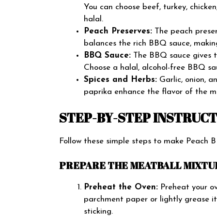
You can choose beef, turkey, chicken
halal.
Peach Preserves:
The peach preser
balances the rich BBQ sauce, making
BBQ Sauce:
The BBQ sauce gives th
Choose a halal, alcohol-free BBQ sau
Spices and Herbs:
Garlic, onion, 
paprika enhance the flavor of the 
STEP-BY-STEP INSTRUC
Follow these simple steps to make Peach 
PREPARE THE MEATBALL MIXTU
Preheat the Oven:
Preheat your ov
parchment paper or lightly grease it
sticking.