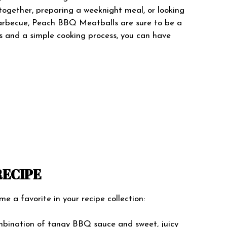
together, preparing a weeknight meal, or looking
arbecue, Peach BBQ Meatballs are sure to be a
ts and a simple cooking process, you can have
RECIPE
 a favorite in your recipe collection:
bination of tangy BBQ sauce and sweet, juicy