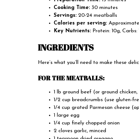
Cooking Time:
30 minutes
Servings:
20-24 meatballs
Calories per serving:
Approximately
Key Nutrients:
Protein: 10g, Carbs: 
INGREDIENTS
Here’s what you’ll need to make these del
FOR THE MEATBALLS:
1 lb ground beef (or ground chicken,
1/2 cup breadcrumbs (use gluten-fr
1/4 cup grated Parmesan cheese (opti
1 large egg
1/4 cup finely chopped onion
2 cloves garlic, minced
1 teaspoon dried oregano