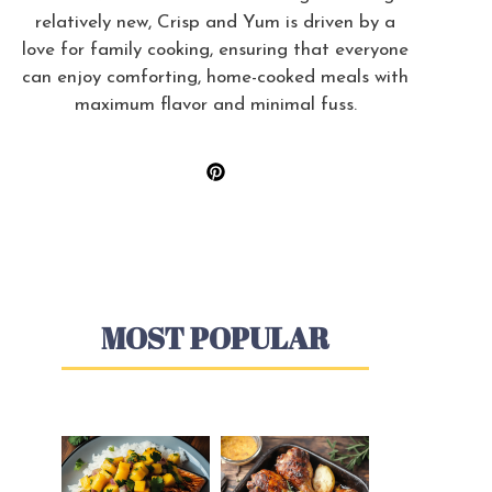
relatively new, Crisp and Yum is driven by a
love for family cooking, ensuring that everyone
can enjoy comforting, home-cooked meals with
maximum flavor and minimal fuss.
MOST POPULAR