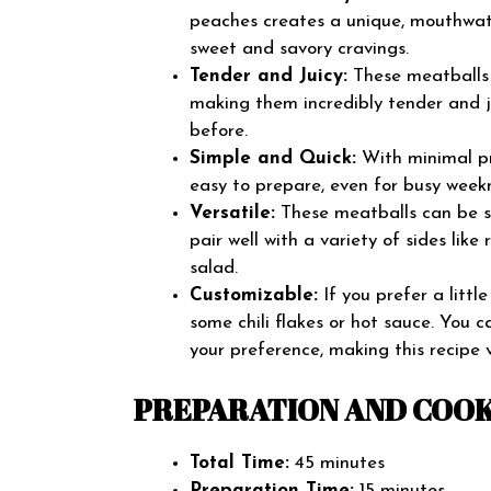
peaches creates a unique, mouthwater
sweet and savory cravings.
Tender and Juicy:
These meatballs 
making them incredibly tender and ju
before.
Simple and Quick:
With minimal pre
easy to prepare, even for busy weekn
Versatile:
These meatballs can be se
pair well with a variety of sides lik
salad.
Customizable:
If you prefer a littl
some chili flakes or hot sauce. You 
your preference, making this recipe v
PREPARATION AND COOK
Total Time:
45 minutes
Preparation Time:
15 minutes