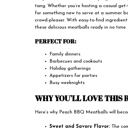
tang. Whether you’re hosting a casual get-
for something new to serve at a summer b
crowd-pleaser. With easy-to-find ingredien
these delicious meatballs ready in no time.
PERFECT FOR:
Family dinners
Barbecues and cookouts
Holiday gatherings
Appetizers for parties
Busy weeknights
WHY YOU’LL LOVE THIS 
Here’s why Peach BBQ Meatballs will become
Sweet and Savory Flavor:
The com