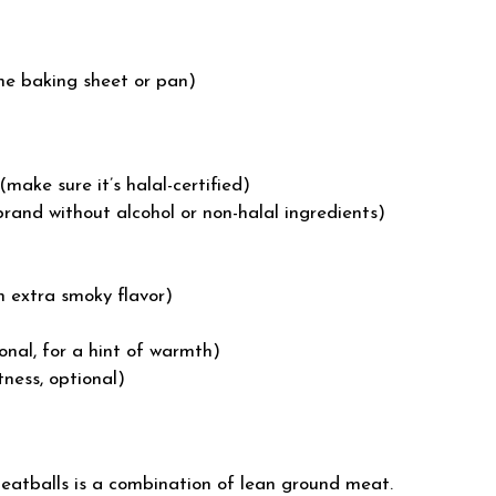
the baking sheet or pan)
make sure it’s halal-certified)
rand without alcohol or non-halal ingredients)
 extra smoky flavor)
nal, for a hint of warmth)
ness, optional)
atballs is a combination of lean ground meat.