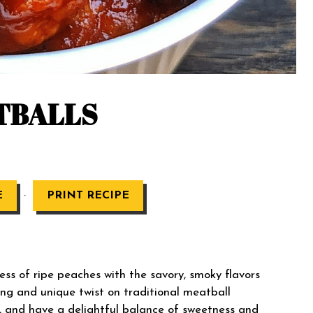
TBALLS
·
E
PRINT RECIPE
 of ripe peaches with the savory, smoky flavors
ng and unique twist on traditional meatball
ul, and have a delightful balance of sweetness and