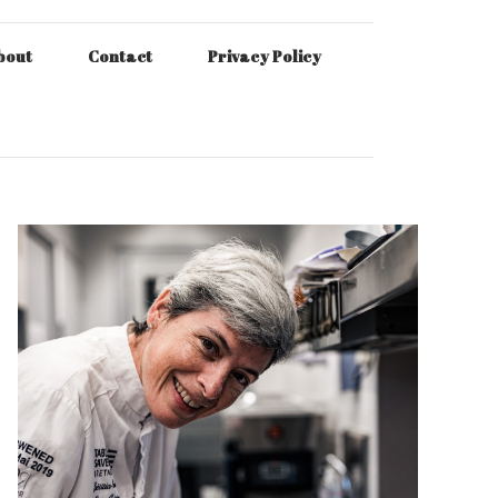
bout
Contact
Privacy Policy