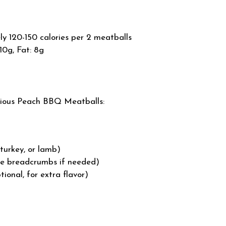
 120-150 calories per 2 meatballs
10g, Fat: 8g
icious Peach BBQ Meatballs:
 turkey, or lamb)
ee breadcrumbs if needed)
onal, for extra flavor)