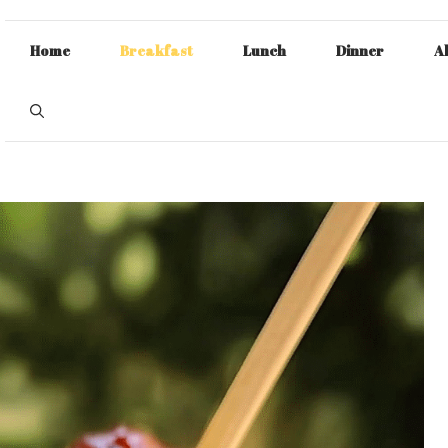
Home
Breakfast
Lunch
Dinner
A