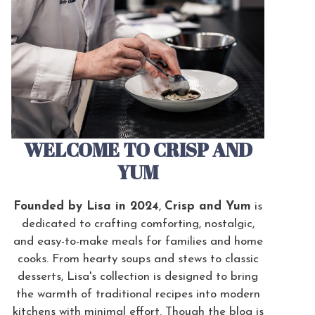
WELCOME TO CRISP AND
YUM
Founded by Lisa in 2024
,
Crisp and Yum
is
dedicated to crafting comforting, nostalgic,
and easy-to-make meals for families and home
cooks. From hearty soups and stews to classic
desserts, Lisa's collection is designed to bring
the warmth of traditional recipes into modern
kitchens with minimal effort. Though the blog is