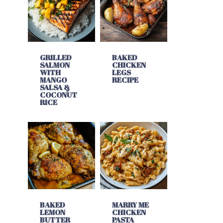
GRILLED
BAKED
SALMON
CHICKEN
WITH
LEGS
MANGO
RECIPE
SALSA &
COCONUT
RICE
BAKED
MARRY ME
LEMON
CHICKEN
BUTTER
PASTA