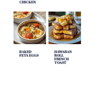
CHICKEN
BAKED
HAWAIIAN
FETA EGGS
ROLL
FRENCH
TOAST