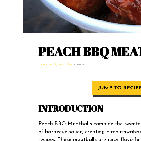
PEACH BBQ MEA
January 12, 2025
by
Rayne
JUMP TO RECIP
INTRODUCTION
Peach BBQ Meatballs combine the sweetness
of barbecue sauce, creating a mouthwateri
recipes. These meatballs are juicy, flavorf