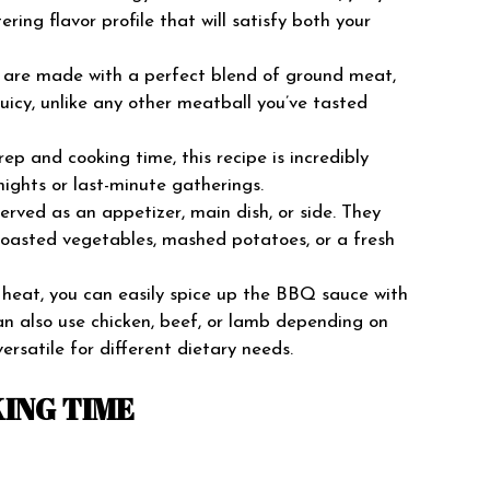
ing flavor profile that will satisfy both your
are made with a perfect blend of ground meat,
icy, unlike any other meatball you’ve tasted
p and cooking time, this recipe is incredibly
ights or last-minute gatherings.
rved as an appetizer, main dish, or side. They
e roasted vegetables, mashed potatoes, or a fresh
e heat, you can easily spice up the BBQ sauce with
can also use chicken, beef, or lamb depending on
ersatile for different dietary needs.
ING TIME