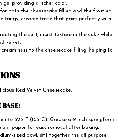
h gel providing a richer color.
or both the cheesecake filling and the frosting,
e tangy, creamy taste that pairs perfectly with
creating the soft, moist texture in the cake while
ed velvet.
creaminess to the cheesecake filling, helping to
TIONS
elicious Red Velvet Cheesecake:
 BASE:
en to 325°F (163°C). Grease a 9-inch springform
ment paper for easy removal after baking.
ium-sized bowl, sift together the all-purpose