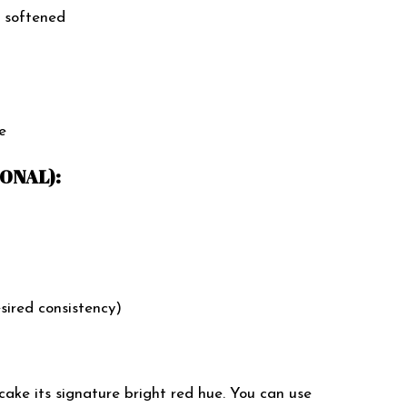
 softened
e
ONAL):
esired consistency)
cake its signature bright red hue. You can use