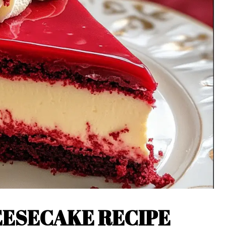
EESECAKE RECIPE