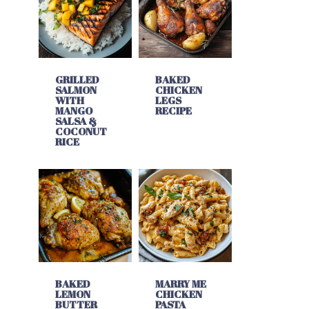
GRILLED
BAKED
SALMON
CHICKEN
WITH
LEGS
MANGO
RECIPE
SALSA &
COCONUT
RICE
BAKED
MARRY ME
LEMON
CHICKEN
BUTTER
PASTA