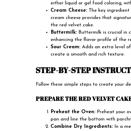
either liquid or gel food coloring, wit
Cream Cheese:
The key ingredient f
cream cheese provides that signatur
the red velvet cake.
Buttermilk:
Buttermilk is crucial in 
enhancing the flavor profile of the r
Sour Cream:
Adds an extra level of 
create a smooth and rich texture.
STEP-BY-STEP INSTRUC
Follow these simple steps to create your d
PREPARE THE RED VELVET CAKE
Preheat the Oven:
Preheat your ov
pan and line the bottom with parch
Combine Dry Ingredients:
In a med