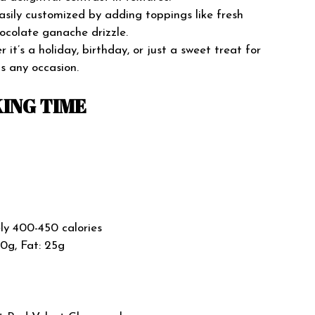
asily customized by adding toppings like fresh
ocolate ganache drizzle.
it’s a holiday, birthday, or just a sweet treat for
s any occasion.
ING TIME
y 400-450 calories
50g, Fat: 25g