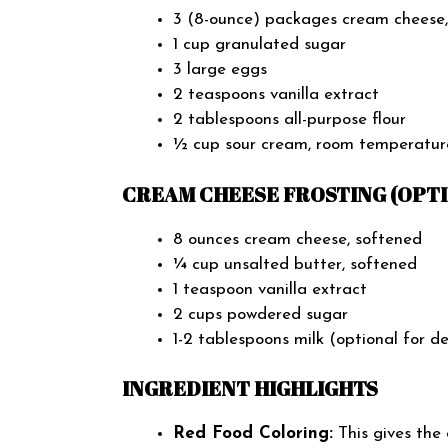
3 (8-ounce) packages cream cheese,
1 cup granulated sugar
3 large eggs
2 teaspoons vanilla extract
2 tablespoons all-purpose flour
½ cup sour cream, room temperatur
CREAM CHEESE FROSTING (OPTI
8 ounces cream cheese, softened
¼ cup unsalted butter, softened
1 teaspoon vanilla extract
2 cups powdered sugar
1-2 tablespoons milk (optional for d
INGREDIENT HIGHLIGHTS
Red Food Coloring:
This gives the 