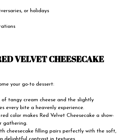
versaries, or holidays
rations
 RED VELVET CHEESECAKE
ome your go-to dessert:
of tangy cream cheese and the slightly
es every bite a heavenly experience.
t red color makes Red Velvet Cheesecake a show-
r gathering.
 cheesecake filling pairs perfectly with the soft,
a delightful contrast in textures.