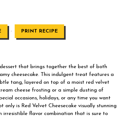
·
E
PRINT RECIPE
dessert that brings together the best of both
reamy cheesecake. This indulgent treat features a
ubtle tang, layered on top of a moist red velvet
cream cheese frosting or a simple dusting of
pecial occasions, holidays, or any time you want
Not only is Red Velvet Cheesecake visually stunning
n irresistible flavor combination that is sure to