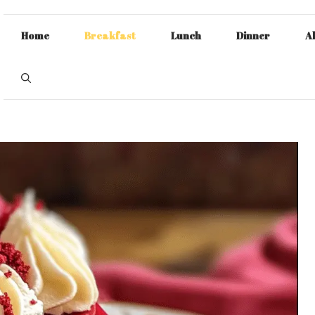
Home
Breakfast
Lunch
Dinner
A