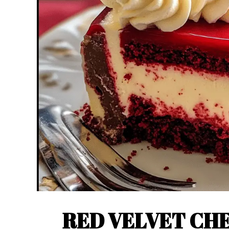
RED VELVET CH