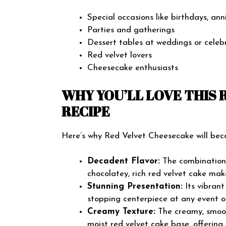
Special occasions like birthdays, anni
Parties and gatherings
Dessert tables at weddings or celeb
Red velvet lovers
Cheesecake enthusiasts
WHY YOU’LL LOVE THIS
RECIPE
Here’s why Red Velvet Cheesecake will bec
Decadent Flavor:
The combination 
chocolatey, rich red velvet cake mak
Stunning Presentation:
Its vibran
stopping centerpiece at any event o
Creamy Texture:
The creamy, smooth
moist red velvet cake base, offering 