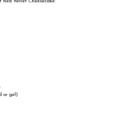
ct Red Velvet Cheesecake:
e
d or gel)