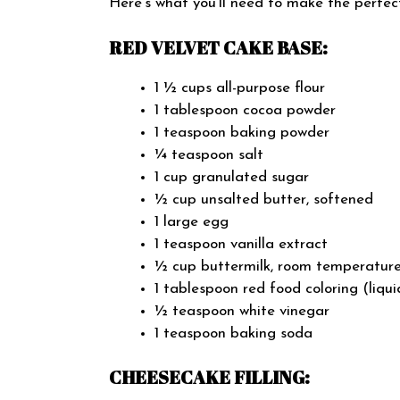
Here’s what you’ll need to make the perfe
RED VELVET CAKE BASE:
1 ½ cups all-purpose flour
1 tablespoon cocoa powder
1 teaspoon baking powder
¼ teaspoon salt
1 cup granulated sugar
½ cup unsalted butter, softened
1 large egg
1 teaspoon vanilla extract
½ cup buttermilk, room temperatur
1 tablespoon red food coloring (liqui
½ teaspoon white vinegar
1 teaspoon baking soda
CHEESECAKE FILLING: