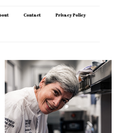
bout
Contact
Privacy Policy