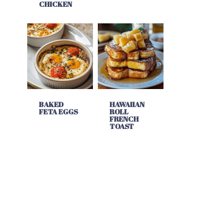
CHICKEN
BAKED
HAWAIIAN
FETA EGGS
ROLL
FRENCH
TOAST