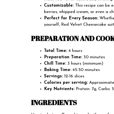
Customizable:
This recipe can be e
berries, whipped cream, or even a ch
Perfect for Every Season:
Whether 
yourself, Red Velvet Cheesecake suit
PREPARATION AND COOK
Total Time:
4 hours
Preparation Time:
30 minutes
Chill Time:
3 hours (minimum)
Baking Time:
45-50 minutes
Servings:
12-16 slices
Calories per serving:
Approximatel
Key Nutrients:
Protein: 7g, Carbs: 
INGREDIENTS