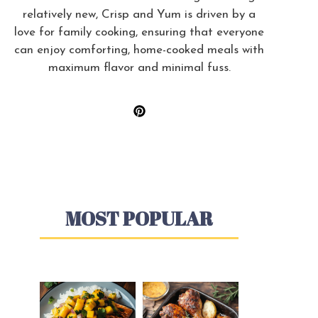
relatively new, Crisp and Yum is driven by a
love for family cooking, ensuring that everyone
can enjoy comforting, home-cooked meals with
maximum flavor and minimal fuss.
MOST POPULAR