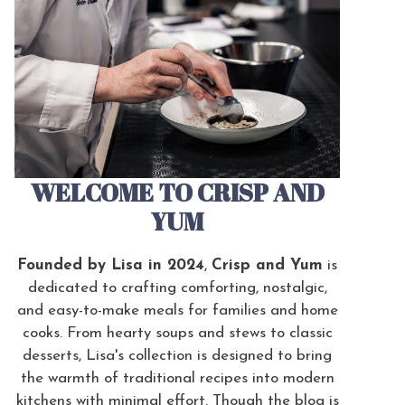
WELCOME TO CRISP AND
YUM
Founded by Lisa in 2024
,
Crisp and Yum
is
dedicated to crafting comforting, nostalgic,
and easy-to-make meals for families and home
cooks. From hearty soups and stews to classic
desserts, Lisa's collection is designed to bring
the warmth of traditional recipes into modern
kitchens with minimal effort. Though the blog is