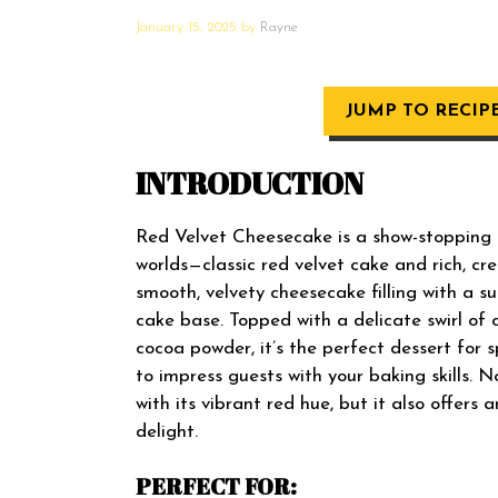
January 15, 2025
by
Rayne
JUMP TO RECIP
INTRODUCTION
Red Velvet Cheesecake is a show-stopping 
worlds—classic red velvet cake and rich, c
smooth, velvety cheesecake filling with a s
cake base. Topped with a delicate swirl of 
cocoa powder, it’s the perfect dessert for s
to impress guests with your baking skills. 
with its vibrant red hue, but it also offers a
delight.
PERFECT FOR: