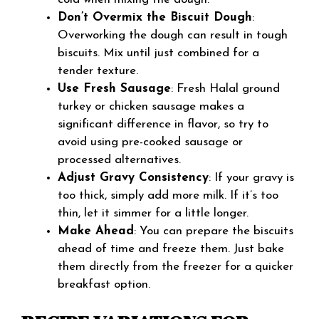
Don’t Overmix the Biscuit Dough
:
Overworking the dough can result in tough
biscuits. Mix until just combined for a
tender texture.
Use Fresh Sausage
: Fresh Halal ground
turkey or chicken sausage makes a
significant difference in flavor, so try to
avoid using pre-cooked sausage or
processed alternatives.
Adjust Gravy Consistency
: If your gravy is
too thick, simply add more milk. If it’s too
thin, let it simmer for a little longer.
Make Ahead
: You can prepare the biscuits
ahead of time and freeze them. Just bake
them directly from the freezer for a quicker
breakfast option.