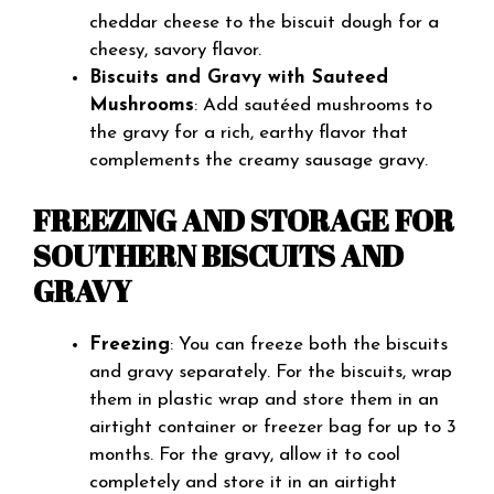
cheddar cheese to the biscuit dough for a
cheesy, savory flavor.
Biscuits and Gravy with Sauteed
Mushrooms
: Add sautéed mushrooms to
the gravy for a rich, earthy flavor that
complements the creamy sausage gravy.
FREEZING AND STORAGE FOR
SOUTHERN BISCUITS AND
GRAVY
Freezing
: You can freeze both the biscuits
and gravy separately. For the biscuits, wrap
them in plastic wrap and store them in an
airtight container or freezer bag for up to 3
months. For the gravy, allow it to cool
completely and store it in an airtight