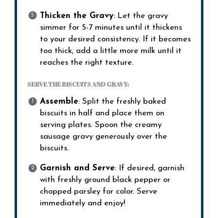
Thicken the Gravy
: Let the gravy
simmer for 5-7 minutes until it thickens
to your desired consistency. If it becomes
too thick, add a little more milk until it
reaches the right texture.
SERVE THE BISCUITS AND GRAVY:
Assemble
: Split the freshly baked
biscuits in half and place them on
serving plates. Spoon the creamy
sausage gravy generously over the
biscuits.
Garnish and Serve
: If desired, garnish
with freshly ground black pepper or
chopped parsley for color. Serve
immediately and enjoy!