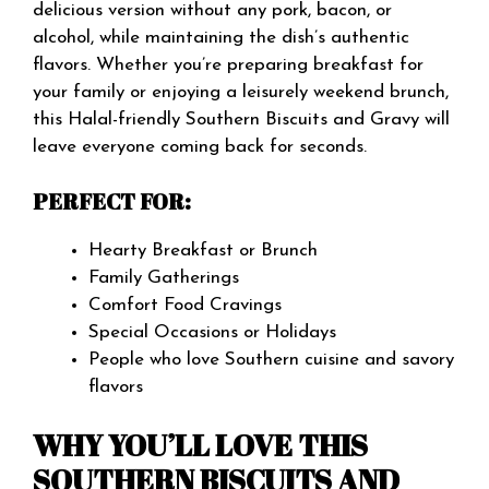
delicious version without any pork, bacon, or
alcohol, while maintaining the dish’s authentic
flavors. Whether you’re preparing breakfast for
your family or enjoying a leisurely weekend brunch,
this Halal-friendly Southern Biscuits and Gravy will
leave everyone coming back for seconds.
PERFECT FOR:
Hearty Breakfast or Brunch
Family Gatherings
Comfort Food Cravings
Special Occasions or Holidays
People who love Southern cuisine and savory
flavors
WHY YOU’LL LOVE THIS
SOUTHERN BISCUITS AND