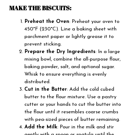
MAKE THE BISCUITS:
Preheat the Oven
: Preheat your oven to
450°F (230°C). Line a baking sheet with
parchment paper or lightly grease it to
prevent sticking.
Prepare the Dry Ingredients
: In a large
mixing bowl, combine the all-purpose flour,
baking powder, salt, and optional sugar.
Whisk to ensure everything is evenly
distributed.
Cut in the Butter
: Add the cold cubed
butter to the flour mixture. Use a pastry
cutter or your hands to cut the butter into
the flour until it resembles coarse crumbs
with pea-sized pieces of butter remaining.
Add the Milk
: Pour in the milk and stir
gently with a spoon or spatula until the