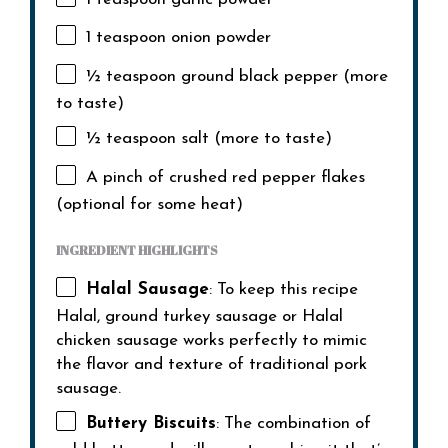
1 teaspoon
onion powder
½ teaspoon
ground black pepper (more
to taste)
½ teaspoon
salt (more to taste)
A pinch of crushed red pepper flakes
(optional for some heat)
INGREDIENT HIGHLIGHTS
Halal Sausage
: To keep this recipe
Halal, ground turkey sausage or Halal
chicken sausage works perfectly to mimic
the flavor and texture of traditional pork
sausage.
Buttery Biscuits
: The combination of