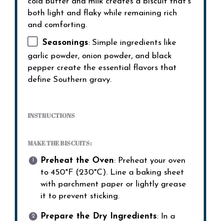
cold butter and milk creates a biscuit that’s
both light and flaky while remaining rich
and comforting.
Seasonings
: Simple ingredients like
garlic powder, onion powder, and black
pepper create the essential flavors that
define Southern gravy.
INSTRUCTIONS
MAKE THE BISCUITS:
Preheat the Oven
: Preheat your oven
to 450°F (230°C). Line a baking sheet
with parchment paper or lightly grease
it to prevent sticking.
Prepare the Dry Ingredients
: In a