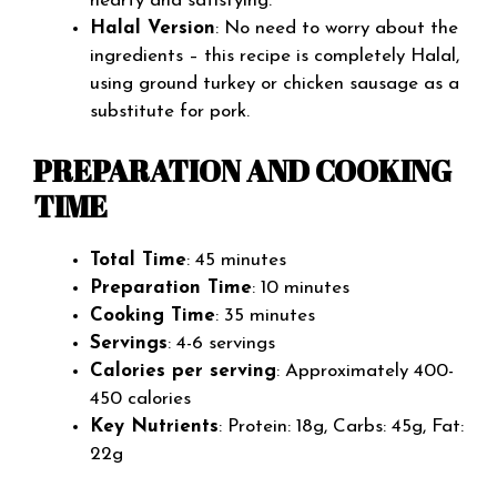
hearty and satisfying.
Halal Version
: No need to worry about the
ingredients – this recipe is completely Halal,
using ground turkey or chicken sausage as a
substitute for pork.
PREPARATION AND COOKING
TIME
Total Time
: 45 minutes
Preparation Time
: 10 minutes
Cooking Time
: 35 minutes
Servings
: 4-6 servings
Calories per serving
: Approximately 400-
450 calories
Key Nutrients
: Protein: 18g, Carbs: 45g, Fat:
22g