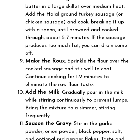
butter in a large skillet over medium heat.
Add the Halal ground turkey sausage (or
chicken sausage) and cook, breaking it up
with a spoon, until browned and cooked
through, about 5-7 minutes. If the sausage
produces too much fat, you can drain some
off.
Make the Roux
: Sprinkle the flour over the
cooked sausage and stir well to coat.
Continue cooking for 1-2 minutes to
eliminate the raw flour taste.
Add the Milk
: Gradually pour in the milk
while stirring continuously to prevent lumps.
Bring the mixture to a simmer, stirring
frequently.
Season the Gravy
: Stir in the garlic
powder, onion powder, black pepper, salt,
and optional red pepper flakes. Taste and