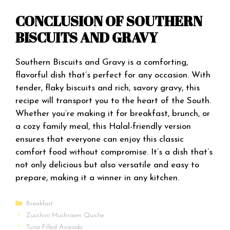
CONCLUSION OF SOUTHERN
BISCUITS AND GRAVY
Southern Biscuits and Gravy is a comforting,
flavorful dish that’s perfect for any occasion. With
tender, flaky biscuits and rich, savory gravy, this
recipe will transport you to the heart of the South.
Whether you’re making it for breakfast, brunch, or
a cozy family meal, this Halal-friendly version
ensures that everyone can enjoy this classic
comfort food without compromise. It’s a dish that’s
not only delicious but also versatile and easy to
prepare, making it a winner in any kitchen.
Categories
Breakfast
Zucchini Mushroom Quiche
Tuna-Filled Avocado