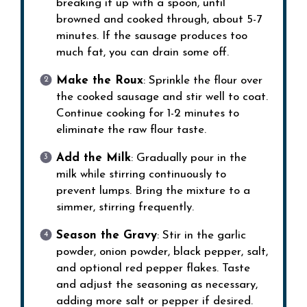
breaking it up with a spoon, until
browned and cooked through, about 5-7
minutes. If the sausage produces too
much fat, you can drain some off.
Make the Roux
: Sprinkle the flour over
the cooked sausage and stir well to coat.
Continue cooking for 1-2 minutes to
eliminate the raw flour taste.
Add the Milk
: Gradually pour in the
milk while stirring continuously to
prevent lumps. Bring the mixture to a
simmer, stirring frequently.
Season the Gravy
: Stir in the garlic
powder, onion powder, black pepper, salt,
and optional red pepper flakes. Taste
and adjust the seasoning as necessary,
adding more salt or pepper if desired.