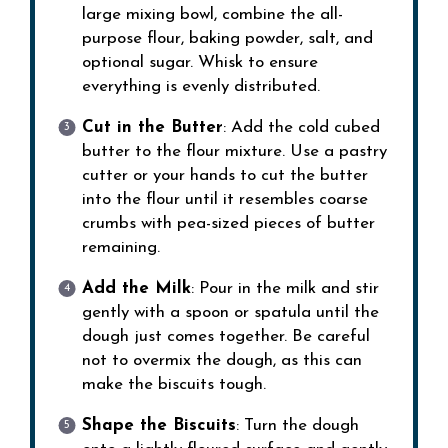
large mixing bowl, combine the all-
purpose flour, baking powder, salt, and
optional sugar. Whisk to ensure
everything is evenly distributed.
Cut in the Butter
: Add the cold cubed
butter to the flour mixture. Use a pastry
cutter or your hands to cut the butter
into the flour until it resembles coarse
crumbs with pea-sized pieces of butter
remaining.
Add the Milk
: Pour in the milk and stir
gently with a spoon or spatula until the
dough just comes together. Be careful
not to overmix the dough, as this can
make the biscuits tough.
Shape the Biscuits
: Turn the dough