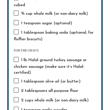
cubed
¾ cup
whole milk (or non-dairy milk)
1 teaspoon
sugar (optional)
1 tablespoon
baking soda (optional, for
fluffier biscuits)
FOR THE GRAVY:
1
lb Halal ground turkey sausage or
chicken sausage (make sure it’s Halal-
certified)
1 tablespoon
olive oil (or butter)
2 tablespoons
all-purpose flour
2 cups
whole milk (or non-dairy milk)
1 teaspoon
garlic powder