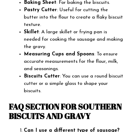
Baking Sheet
: For baking the biscuits.
Pastry Cutter
: Useful for cutting the
butter into the flour to create a flaky biscuit
texture.
Skillet
: A large skillet or frying pan is
needed for cooking the sausage and making
the gravy.
Measuring Cups and Spoons
: To ensure
accurate measurements for the flour, milk,
and seasonings.
Biscuits Cutter
: You can use a round biscuit
cutter or a simple glass to shape your
biscuits.
FAQ SECTION FOR SOUTHERN
BISCUITS AND GRAVY
Can I use a different type of sausage?