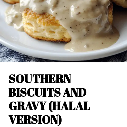
SOUTHERN
BISCUITS AND
GRAVY (HALAL
VERSION)