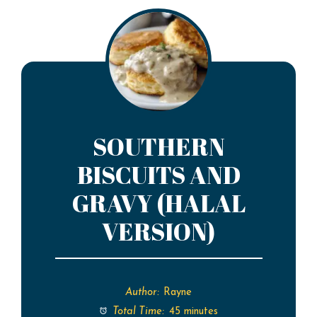
SOUTHERN
BISCUITS AND
GRAVY (HALAL
VERSION)
Author:
Rayne
Total Time:
45 minutes