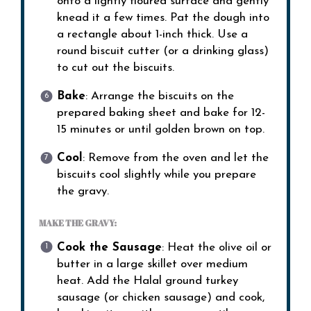
onto a lightly floured surface and gently
knead it a few times. Pat the dough into
a rectangle about 1-inch thick. Use a
round biscuit cutter (or a drinking glass)
to cut out the biscuits.
Bake
: Arrange the biscuits on the
prepared baking sheet and bake for 12-
15 minutes or until golden brown on top.
Cool
: Remove from the oven and let the
biscuits cool slightly while you prepare
the gravy.
MAKE THE GRAVY:
Cook the Sausage
: Heat the olive oil or
butter in a large skillet over medium
heat. Add the Halal ground turkey
sausage (or chicken sausage) and cook,