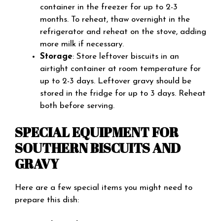
container in the freezer for up to 2-3
months. To reheat, thaw overnight in the
refrigerator and reheat on the stove, adding
more milk if necessary.
Storage
: Store leftover biscuits in an
airtight container at room temperature for
up to 2-3 days. Leftover gravy should be
stored in the fridge for up to 3 days. Reheat
both before serving.
SPECIAL EQUIPMENT FOR
SOUTHERN BISCUITS AND
GRAVY
Here are a few special items you might need to
prepare this dish: