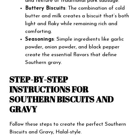
and texture of traditional pork sausage.
Buttery Biscuits
: The combination of cold
butter and milk creates a biscuit that’s both
light and flaky while remaining rich and
comforting.
Seasonings
: Simple ingredients like garlic
powder, onion powder, and black pepper
create the essential flavors that define
Southern gravy.
STEP-BY-STEP
INSTRUCTIONS FOR
SOUTHERN BISCUITS AND
GRAVY
Follow these steps to create the perfect Southern
Biscuits and Gravy, Halal-style.