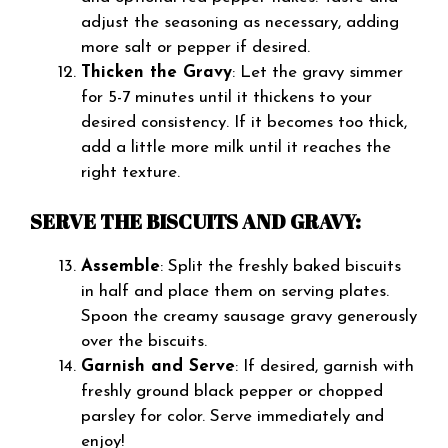
adjust the seasoning as necessary, adding
more salt or pepper if desired.
Thicken the Gravy
: Let the gravy simmer
for 5-7 minutes until it thickens to your
desired consistency. If it becomes too thick,
add a little more milk until it reaches the
right texture.
SERVE THE BISCUITS AND GRAVY:
Assemble
: Split the freshly baked biscuits
in half and place them on serving plates.
Spoon the creamy sausage gravy generously
over the biscuits.
Garnish and Serve
: If desired, garnish with
freshly ground black pepper or chopped
parsley for color. Serve immediately and
enjoy!