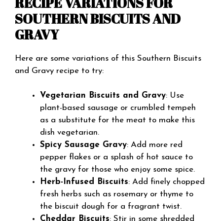
RECIPE VARIATIONS FOR
SOUTHERN BISCUITS AND
GRAVY
Here are some variations of this Southern Biscuits
and Gravy recipe to try:
Vegetarian Biscuits and Gravy
: Use
plant-based sausage or crumbled tempeh
as a substitute for the meat to make this
dish vegetarian.
Spicy Sausage Gravy
: Add more red
pepper flakes or a splash of hot sauce to
the gravy for those who enjoy some spice.
Herb-Infused Biscuits
: Add finely chopped
fresh herbs such as rosemary or thyme to
the biscuit dough for a fragrant twist.
Cheddar Biscuits
: Stir in some shredded