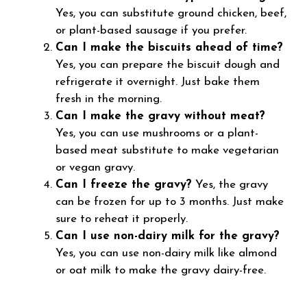
Yes, you can substitute ground chicken, beef,
or plant-based sausage if you prefer.
Can I make the biscuits ahead of time?
Yes, you can prepare the biscuit dough and
refrigerate it overnight. Just bake them
fresh in the morning.
Can I make the gravy without meat?
Yes, you can use mushrooms or a plant-
based meat substitute to make vegetarian
or vegan gravy.
Can I freeze the gravy?
Yes, the gravy
can be frozen for up to 3 months. Just make
sure to reheat it properly.
Can I use non-dairy milk for the gravy?
Yes, you can use non-dairy milk like almond
or oat milk to make the gravy dairy-free.