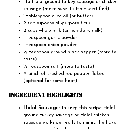
1 lb Halal ground turkey sausage or chicken
sausage (make sure it’s Halal-certified)
1 tablespoon olive oil (or butter)
2 tablespoons all-purpose flour
2 cups whole milk (or non-dairy milk)
1 teaspoon garlic powder
1 teaspoon onion powder
½ teaspoon ground black pepper (more to
taste)
½ teaspoon salt (more to taste)
A pinch of crushed red pepper flakes
(optional for some heat)
INGREDIENT HIGHLIGHTS
Halal Sausage
: To keep this recipe Halal,
ground turkey sausage or Halal chicken
sausage works perfectly to mimic the flavor