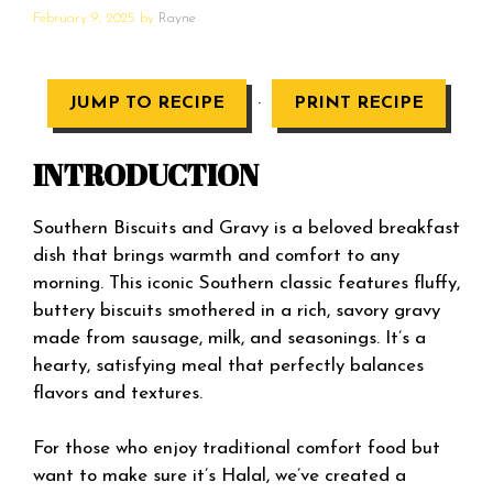
February 9, 2025
by
Rayne
·
JUMP TO RECIPE
PRINT RECIPE
INTRODUCTION
Southern Biscuits and Gravy is a beloved breakfast
dish that brings warmth and comfort to any
morning. This iconic Southern classic features fluffy,
buttery biscuits smothered in a rich, savory gravy
made from sausage, milk, and seasonings. It’s a
hearty, satisfying meal that perfectly balances
flavors and textures.
For those who enjoy traditional comfort food but
want to make sure it’s Halal, we’ve created a