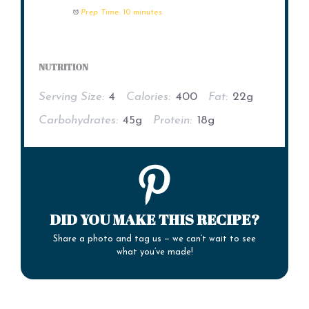
Prep Time:
10 minutes
NUTRITION
Serving Size:
4
Calories:
400
Fat:
22g
Carbohydrates:
45g
Protein:
18g
DID YOU MAKE THIS RECIPE?
Share a photo and tag us — we can’t wait to see
what you’ve made!