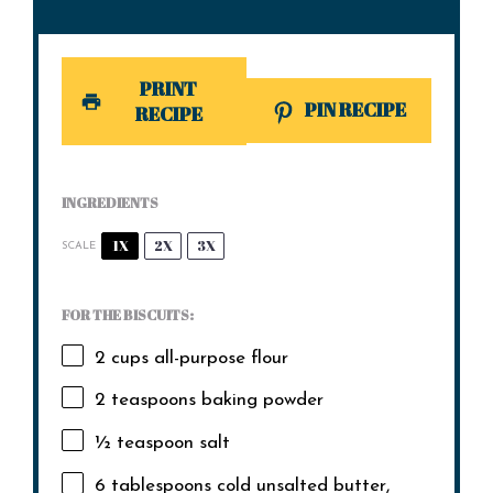
PRINT
PIN RECIPE
RECIPE
INGREDIENTS
1X
2X
3X
SCALE
FOR THE BISCUITS:
2 cups
all-purpose flour
2 teaspoons
baking powder
½ teaspoon
salt
6 tablespoons
cold unsalted butter,