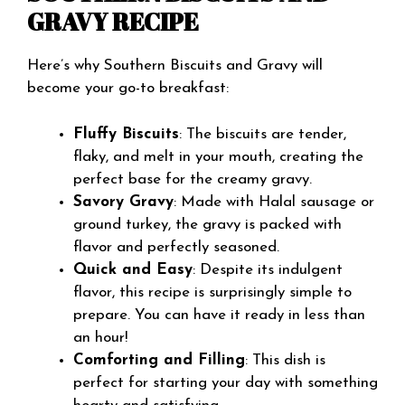
GRAVY RECIPE
Here’s why Southern Biscuits and Gravy will
become your go-to breakfast:
Fluffy Biscuits
: The biscuits are tender,
flaky, and melt in your mouth, creating the
perfect base for the creamy gravy.
Savory Gravy
: Made with Halal sausage or
ground turkey, the gravy is packed with
flavor and perfectly seasoned.
Quick and Easy
: Despite its indulgent
flavor, this recipe is surprisingly simple to
prepare. You can have it ready in less than
an hour!
Comforting and Filling
: This dish is
perfect for starting your day with something