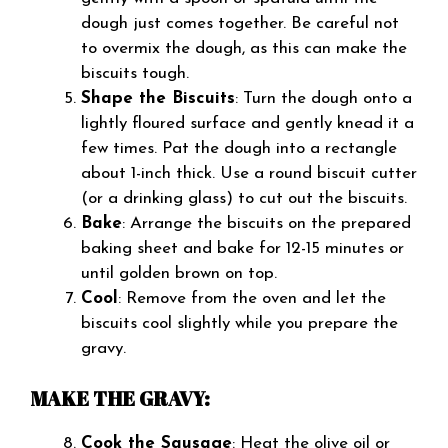
dough just comes together. Be careful not
to overmix the dough, as this can make the
biscuits tough.
Shape the Biscuits
: Turn the dough onto a
lightly floured surface and gently knead it a
few times. Pat the dough into a rectangle
about 1-inch thick. Use a round biscuit cutter
(or a drinking glass) to cut out the biscuits.
Bake
: Arrange the biscuits on the prepared
baking sheet and bake for 12-15 minutes or
until golden brown on top.
Cool
: Remove from the oven and let the
biscuits cool slightly while you prepare the
gravy.
MAKE THE GRAVY:
Cook the Sausage
: Heat the olive oil or