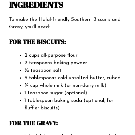
INGREDIENTS
To make the Halal-friendly Southern Biscuits and
Gravy, you’ll need:
FOR THE BISCUITS:
2 cups all-purpose flour
2 teaspoons baking powder
½ teaspoon salt
6 tablespoons cold unsalted butter, cubed
¾ cup whole milk (or non-dairy milk)
1 teaspoon sugar (optional)
1 tablespoon baking soda (optional, for
fluffier biscuits)
FOR THE GRAVY: