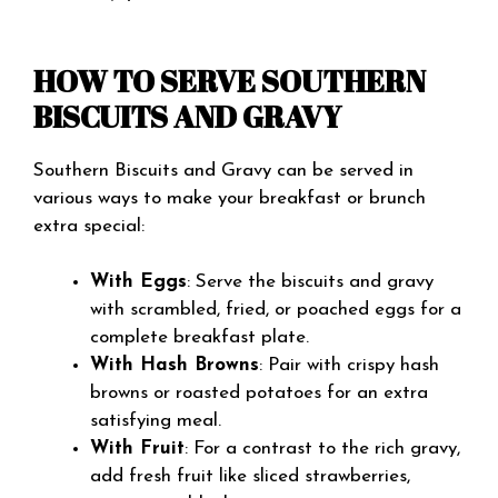
HOW TO SERVE SOUTHERN
BISCUITS AND GRAVY
Southern Biscuits and Gravy can be served in
various ways to make your breakfast or brunch
extra special:
With Eggs
: Serve the biscuits and gravy
with scrambled, fried, or poached eggs for a
complete breakfast plate.
With Hash Browns
: Pair with crispy hash
browns or roasted potatoes for an extra
satisfying meal.
With Fruit
: For a contrast to the rich gravy,
add fresh fruit like sliced strawberries,