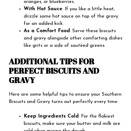
oranges, or blueberries.
With Hot Sauce
: If you like a little heat,
drizzle some hot sauce on top of the gravy
for an added kick.
As a Comfort Food
: Serve these biscuits
and gravy alongside other comforting dishes
like grits or a side of sautéed greens.
ADDITIONAL TIPS FOR
PERFECT BISCUITS AND
GRAVY
Here are some helpful tips to ensure your Southern
Biscuits and Gravy turns out perfectly every time:
Keep Ingredients Cold
: For the flakiest
biscuits, make sure your butter and milk are
cold when mixing the dough.