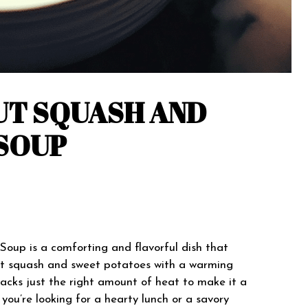
UT SQUASH AND
SOUP
oup is a comforting and flavorful dish that
ut squash and sweet potatoes with a warming
 packs just the right amount of heat to make it a
you’re looking for a hearty lunch or a savory