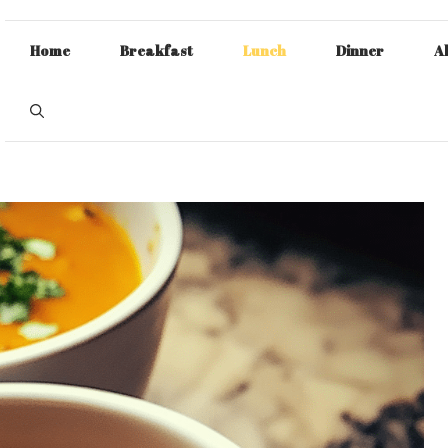
Home
Breakfast
Lunch
Dinner
A