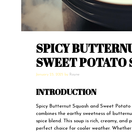
SPICY BUTTERN
SWEET POTATO 
January 23, 2025
by
Rayne
INTRODUCTION
Spicy Butternut Squash and Sweet Potato S
combines the earthy sweetness of buttern
spice blend. This soup is rich, creamy, and
perfect choice for cooler weather. Whether 