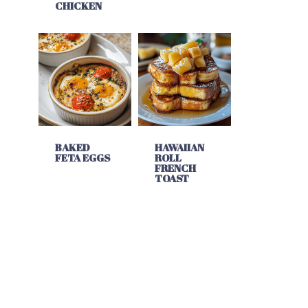
CHICKEN
BAKED
HAWAIIAN
FETA EGGS
ROLL
FRENCH
TOAST