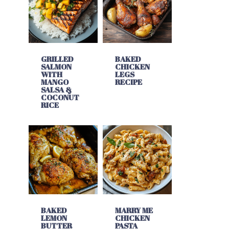
GRILLED
BAKED
SALMON
CHICKEN
WITH
LEGS
MANGO
RECIPE
SALSA &
COCONUT
RICE
BAKED
MARRY ME
LEMON
CHICKEN
BUTTER
PASTA