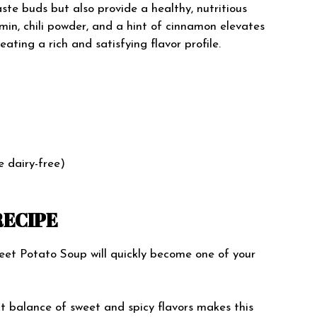
taste buds but also provide a healthy, nutritious
min, chili powder, and a hint of cinnamon elevates
ating a rich and satisfying flavor profile.
 dairy-free)
RECIPE
et Potato Soup will quickly become one of your
ct balance of sweet and spicy flavors makes this