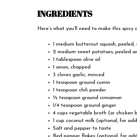
INGREDIENTS
Here’s what you’ll need to make this spicy 
1 medium butternut squash, peeled,
2 medium sweet potatoes, peeled a
1 tablespoon olive oil
1 onion, chopped
3 cloves garlic, minced
1 teaspoon ground cumin
1 teaspoon chili powder
½ teaspoon ground cinnamon
1/4 teaspoon ground ginger
4 cups vegetable broth (or chicken b
1 cup coconut milk (optional, for ad
Salt and pepper to taste
Red pepper flakes (optional, for ad