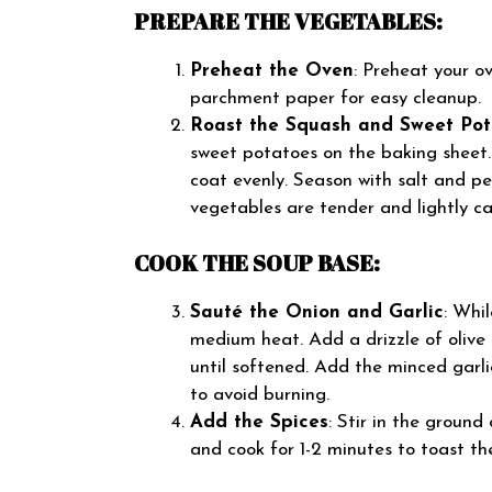
PREPARE THE VEGETABLES:
Preheat the Oven
: Preheat your o
parchment paper for easy cleanup.
Roast the Squash and Sweet Pot
sweet potatoes on the baking sheet. D
coat evenly. Season with salt and pe
vegetables are tender and lightly ca
COOK THE SOUP BASE:
Sauté the Onion and Garlic
: Whi
medium heat. Add a drizzle of olive
until softened. Add the minced garli
to avoid burning.
Add the Spices
: Stir in the ground
and cook for 1-2 minutes to toast th