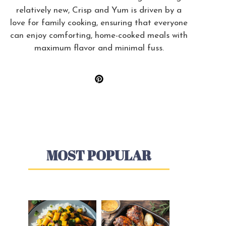
relatively new, Crisp and Yum is driven by a
love for family cooking, ensuring that everyone
can enjoy comforting, home-cooked meals with
maximum flavor and minimal fuss.
MOST POPULAR