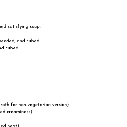
and satisfying soup:
 seeded, and cubed
nd cubed
roth for non-vegetarian version)
ded creaminess)
ded heat)