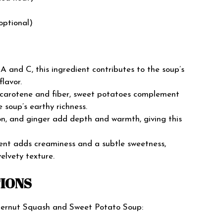
optional)
s A and C, this ingredient contributes to the soup’s
lavor.
-carotene and fiber, sweet potatoes complement
 soup’s earthy richness.
on, and ginger add depth and warmth, giving this
dient adds creaminess and a subtle sweetness,
elvety texture.
TIONS
tternut Squash and Sweet Potato Soup: