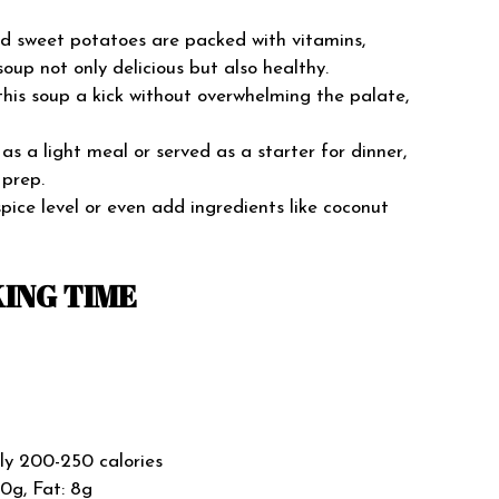
nd sweet potatoes are packed with vitamins,
soup not only delicious but also healthy.
 this soup a kick without overwhelming the palate,
as a light meal or served as a starter for dinner,
 prep.
spice level or even add ingredients like coconut
ING TIME
ly 200-250 calories
40g, Fat: 8g