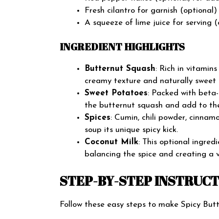
Fresh cilantro for garnish (optional)
A squeeze of lime juice for serving (
INGREDIENT HIGHLIGHTS
Butternut Squash
: Rich in vitamin
creamy texture and naturally sweet f
Sweet Potatoes
: Packed with beta
the butternut squash and add to the
Spices
: Cumin, chili powder, cinnam
soup its unique spicy kick.
Coconut Milk
: This optional ingre
balancing the spice and creating a v
STEP-BY-STEP INSTRUC
Follow these easy steps to make Spicy Bu