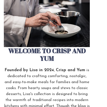
WELCOME TO CRISP AND
YUM
Founded by Lisa in 2024
,
Crisp and Yum
is
dedicated to crafting comforting, nostalgic,
and easy-to-make meals for families and home
cooks. From hearty soups and stews to classic
desserts, Lisa's collection is designed to bring
the warmth of traditional recipes into modern
kitchens with minimal effort. Though the blog is