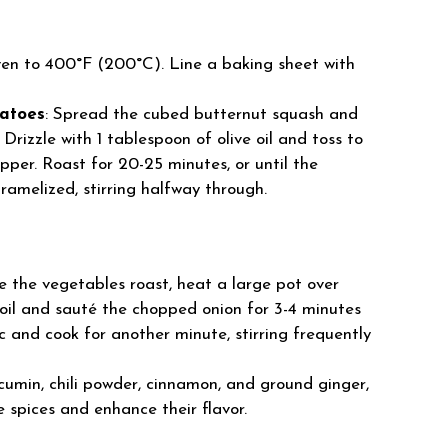
ven to 400°F (200°C). Line a baking sheet with
atoes
: Spread the cubed butternut squash and
rizzle with 1 tablespoon of olive oil and toss to
pper. Roast for 20-25 minutes, or until the
ramelized, stirring halfway through.
le the vegetables roast, heat a large pot over
 oil and sauté the chopped onion for 3-4 minutes
c and cook for another minute, stirring frequently
 cumin, chili powder, cinnamon, and ground ginger,
e spices and enhance their flavor.