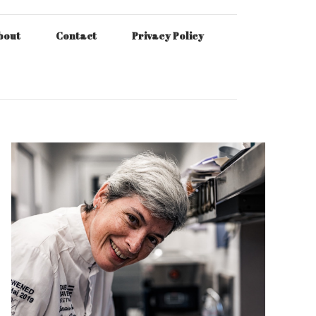
bout
Contact
Privacy Policy