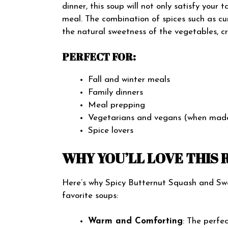
dinner, this soup will not only satisfy your 
meal. The combination of spices such as cu
the natural sweetness of the vegetables, cre
PERFECT FOR:
Fall and winter meals
Family dinners
Meal prepping
Vegetarians and vegans (when made
Spice lovers
WHY YOU’LL LOVE THIS 
Here’s why Spicy Butternut Squash and Swe
favorite soups:
Warm and Comforting
: The perfe