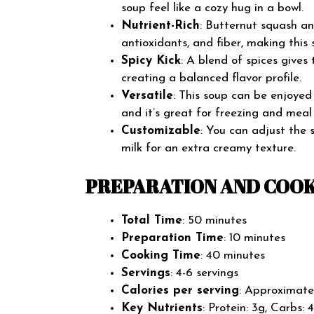
soup feel like a cozy hug in a bowl.
Nutrient-Rich
: Butternut squash a
antioxidants, and fiber, making this 
Spicy Kick
: A blend of spices gives
creating a balanced flavor profile.
Versatile
: This soup can be enjoyed 
and it’s great for freezing and meal
Customizable
: You can adjust the 
milk for an extra creamy texture.
PREPARATION AND COOK
Total Time
: 50 minutes
Preparation Time
: 10 minutes
Cooking Time
: 40 minutes
Servings
: 4-6 servings
Calories per serving
: Approximate
Key Nutrients
: Protein: 3g, Carbs: 