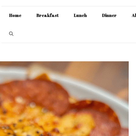
Home
Breakfast
Lunch
Dinner
A