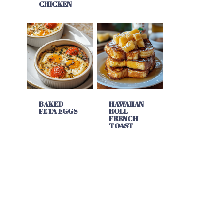
CHICKEN
BAKED
HAWAIIAN
FETA EGGS
ROLL
FRENCH
TOAST