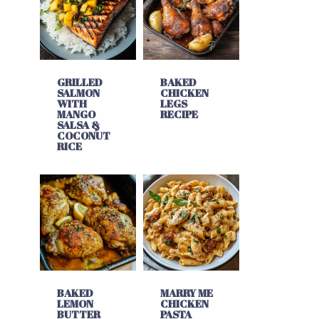
GRILLED
BAKED
SALMON
CHICKEN
WITH
LEGS
MANGO
RECIPE
SALSA &
COCONUT
RICE
BAKED
MARRY ME
LEMON
CHICKEN
BUTTER
PASTA