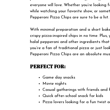
everyone will love. Whether you’re looking 
while watching your favorite show, or somet
Pepperoni Pizza Chips are sure to be a hit.
With minimal preparation and a short bake
crispy pizza-inspired chips in no time. Plus
halal pepperoni and other ingredients that
you’re a fan of traditional pizza or just lo
Pepperoni Pizza Chips are an absolute must
PERFECT FOR:
Game day snacks
Movie nights
Casual gatherings with friends and 
Quick after-school snack for kids
Pizza lovers looking for a fun twist o