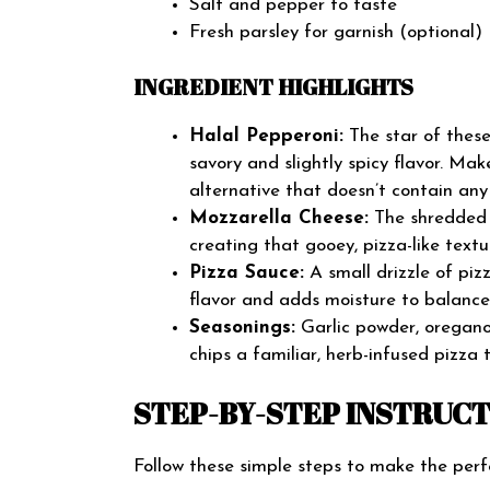
Salt and pepper to taste
Fresh parsley for garnish (optional)
INGREDIENT HIGHLIGHTS
Halal Pepperoni:
The star of these
savory and slightly spicy flavor. Mak
alternative that doesn’t contain any 
Mozzarella Cheese:
The shredded m
creating that gooey, pizza-like textu
Pizza Sauce:
A small drizzle of piz
flavor and adds moisture to balance 
Seasonings:
Garlic powder, oregano,
chips a familiar, herb-infused pizza 
STEP-BY-STEP INSTRUC
Follow these simple steps to make the perf