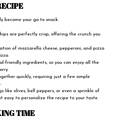
RECIPE
kly become your go-to snack:
ips are perfectly crisp, offering the crunch you
tion of mozzarella cheese, pepperoni, and pizza
izza.
al-friendly ingredients, so you can enjoy all the
orry.
ether quickly, requiring just a few simple
.
like olives, bell peppers, or even a sprinkle of
g it easy to personalize the recipe to your taste.
ING TIME