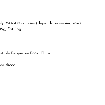
y 250-300 calories (depends on serving size)
15g, Fat: 18g
istible Pepperoni Pizza Chips:
i, sliced