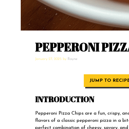
PEPPERONI PIZZ
January 27, 2025
by
Rayne
JUMP TO RECIP
INTRODUCTION
Pepperoni Pizza Chips are a fun, crispy, an
flavors of a classic pepperoni pizza in a bit
perfect combination of cheesy, savory, and s