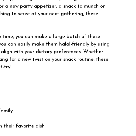
for a new party appetizer, a snack to munch on
hing to serve at your next gathering, these
 time, you can make a large batch of these
, you can easily make them halal-friendly by using
 align with your dietary preferences. Whether
oking for a new twist on your snack routine, these
-try!
family
n their favorite dish