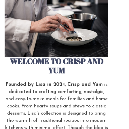
WELCOME TO CRISP AND
YUM
Founded by Lisa in 2024
,
Crisp and Yum
is
dedicated to crafting comforting, nostalgic,
and easy-to-make meals for families and home
cooks. From hearty soups and stews to classic
desserts, Lisa's collection is designed to bring
the warmth of traditional recipes into modern
kitchens with minimal effort. Though the blog is