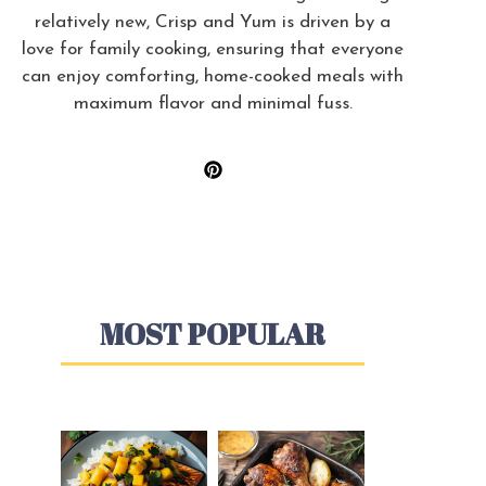
relatively new, Crisp and Yum is driven by a
love for family cooking, ensuring that everyone
can enjoy comforting, home-cooked meals with
maximum flavor and minimal fuss.
MOST POPULAR