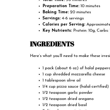
Preparation Time:
10 minutes
Baking Time:
20 minutes
Servings:
4-6 servings
Calories per Serving:
Approximatel
Key Nutrients:
Protein: 10g, Carbs: 
INGREDIENTS
Here’s what you’ll need to make these irres
1 pack (about 6 oz) of halal pepperon
1 cup shredded mozzarella cheese
1 tablespoon olive oil
1/4 cup pizza sauce (halal-certified)
1/2 teaspoon garlic powder
1/2 teaspoon dried oregano
1/2 teaspoon dried basil