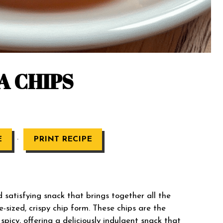
A CHIPS
·
E
PRINT RECIPE
d satisfying snack that brings together all the
e-sized, crispy chip form. These chips are the
picy, offering a deliciously indulgent snack that