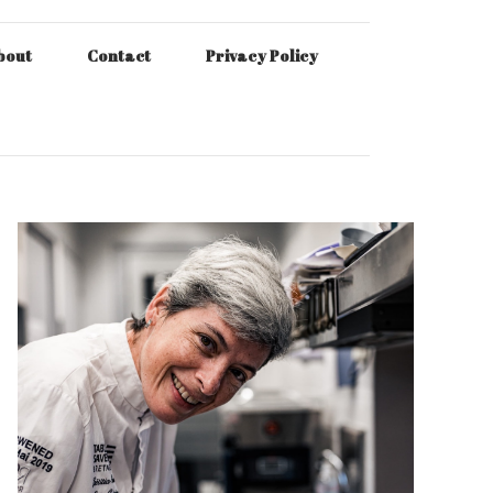
bout
Contact
Privacy Policy