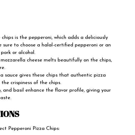
 chips is the pepperoni, which adds a deliciously
e sure to choose a halal-certified pepperoni or an
pork or alcohol.
ozzarella cheese melts beautifully on the chips,
re.
za sauce gives these chips that authentic pizza
the crispiness of the chips.
 and basil enhance the flavor profile, giving your
taste.
TIONS
ect Pepperoni Pizza Chips: