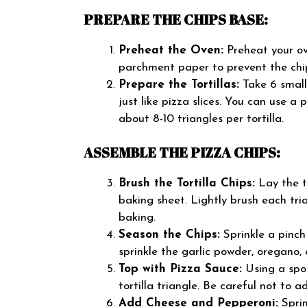
PREPARE THE CHIPS BASE:
Preheat the Oven:
Preheat your ov
parchment paper to prevent the chip
Prepare the Tortillas:
Take 6 small 
just like pizza slices. You can use a 
about 8-10 triangles per tortilla.
ASSEMBLE THE PIZZA CHIPS:
Brush the Tortilla Chips:
Lay the to
baking sheet. Lightly brush each tria
baking.
Season the Chips:
Sprinkle a pinch 
sprinkle the garlic powder, oregano, 
Top with Pizza Sauce:
Using a spoo
tortilla triangle. Be careful not to 
Add Cheese and Pepperoni:
Sprin