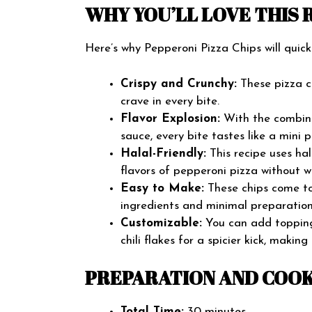
WHY YOU’LL LOVE THIS 
Here’s why Pepperoni Pizza Chips will quic
Crispy and Crunchy:
These pizza ch
crave in every bite.
Flavor Explosion:
With the combina
sauce, every bite tastes like a mini p
Halal-Friendly:
This recipe uses hal
flavors of pepperoni pizza without w
Easy to Make:
These chips come tog
ingredients and minimal preparation
Customizable:
You can add toppings 
chili flakes for a spicier kick, makin
PREPARATION AND COOK
Total Time:
30 minutes