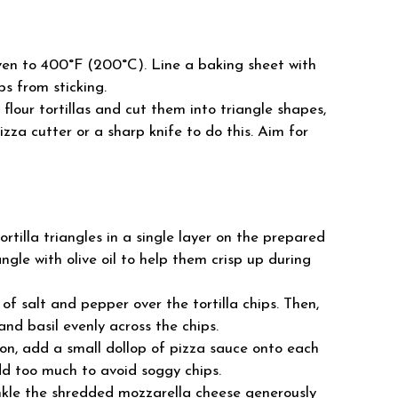
en to 400°F (200°C). Line a baking sheet with
s from sticking.
flour tortillas and cut them into triangle shapes,
pizza cutter or a sharp knife to do this. Aim for
rtilla triangles in a single layer on the prepared
ngle with olive oil to help them crisp up during
of salt and pepper over the tortilla chips. Then,
and basil evenly across the chips.
n, add a small dollop of pizza sauce onto each
add too much to avoid soggy chips.
kle the shredded mozzarella cheese generously